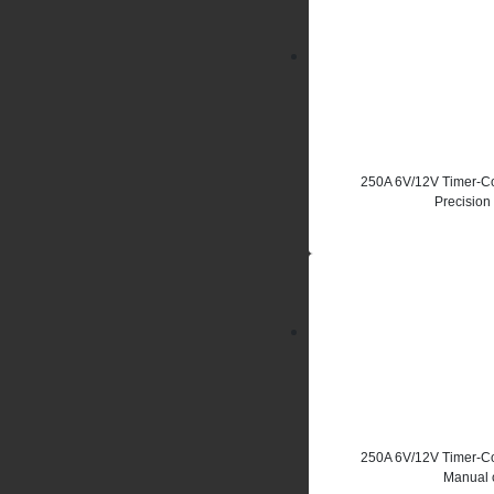
250A 6V/12V Timer-Co
Precision
250A 6V/12V Timer-Co
Manual c