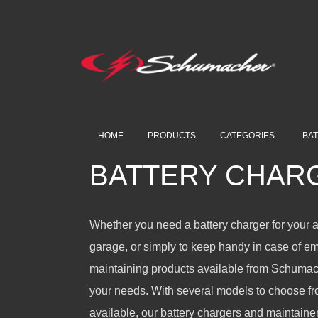
HOME
PRODUCTS
CATEGORIES
BA
BATTERY CHAR
Whether you need a battery charger for your 
garage, or simply to keep handy in case of e
maintaining products available from Schumache
your needs. With several models to choose fro
available, our battery chargers and maintainer