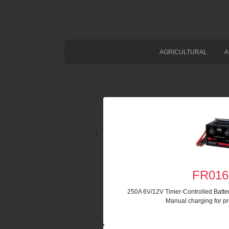
AGRICULTURAL
A
FR016
250A 6V/12V Timer-Controlled Batte
Manual charging for pr