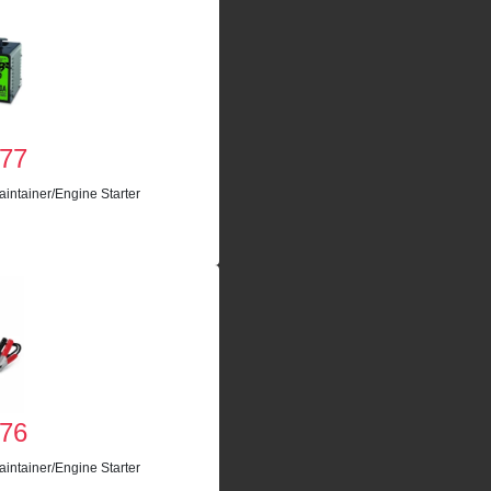
77
intainer/Engine Starter
76
intainer/Engine Starter