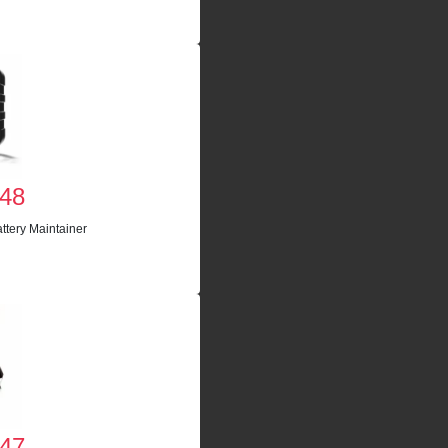
48
ttery Maintainer
47