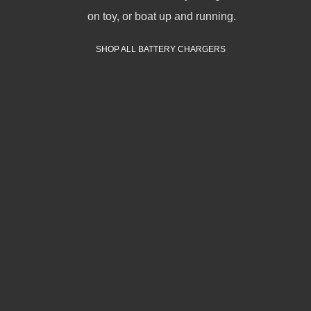
on toy, or boat up and running.
SHOP ALL BATTERY CHARGERS