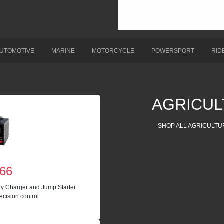
UTOMOTIVE
MARINE
MOTORCYCLE
POWERSPORT
RID
AGRICUL
SHOP ALL AGRICULTU
66
ry Charger and Jump Starter
ecision control