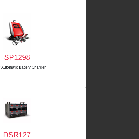
SP1298
 Automatic Battery Charger
DSR127