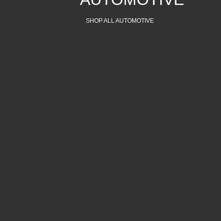
SHOP ALL AUTOMOTIVE