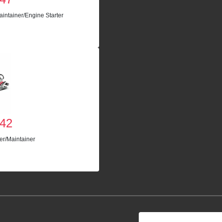
intainer/Engine Starter
42
er/Maintainer