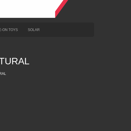
E-ON TOYS
SOLAR
TURAL
RAL