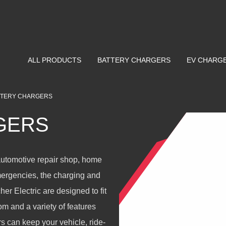
ALL PRODUCTS
BATTERY CHARGERS
EV CHARG
TTERY CHARGERS
GERS
automotive repair shop, home
mergencies, the charging and
r Electric are designed to fit
m and a variety of features
s can keep your vehicle, ride-