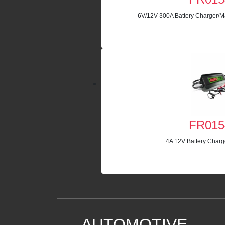
6V/12V 300A Battery Charger/Ma
FR015
4A 12V Battery Charg
AUTOMOTIVE