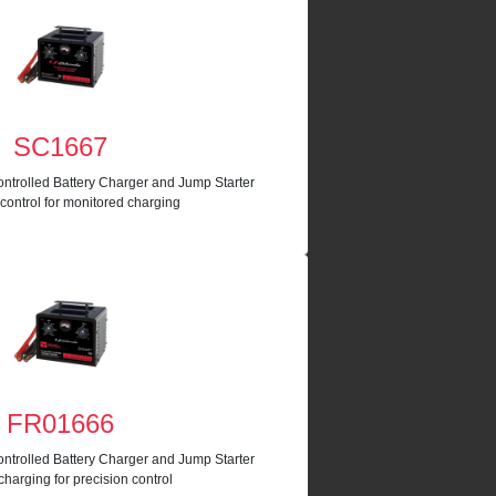
SC1667
ntrolled Battery Charger and Jump Starter
 control for monitored charging
FR01666
ntrolled Battery Charger and Jump Starter
harging for precision control