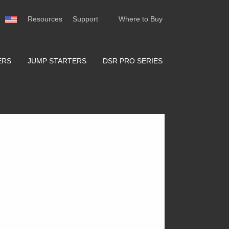
Resources
Support
Where to Buy
ERS
JUMP STARTERS
DSR PRO SERIES