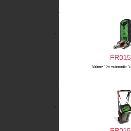
FR015
800mA 12V Automatic Ba
FR015