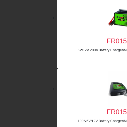
FR015
6V/12V 200A Battery Charger/Ma
FR015
100A 6V/12V Battery Charger/Ma