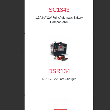
SC1343
1.5A 6V/12V Fully Automatic Battery
Companion®
DSR134
60A 6V/12V Fast Charger