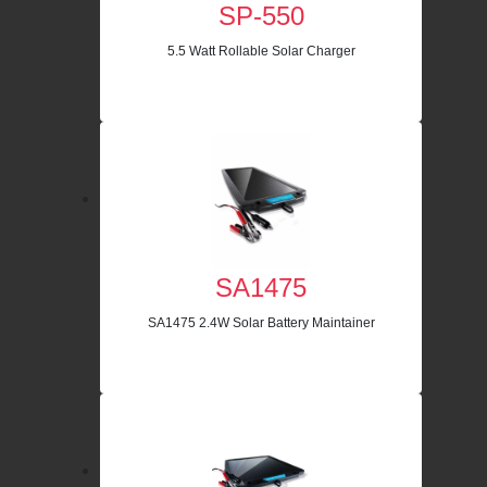
SP-550
5.5 Watt Rollable Solar Charger
SA1475
SA1475 2.4W Solar Battery Maintainer