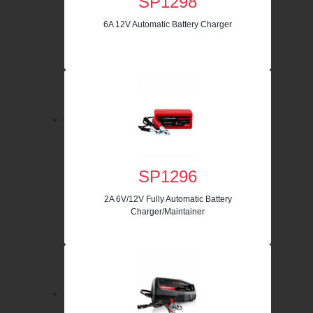
SP1298
6A 12V Automatic Battery Charger
SP1296
2A 6V/12V Fully Automatic Battery
Charger/Maintainer