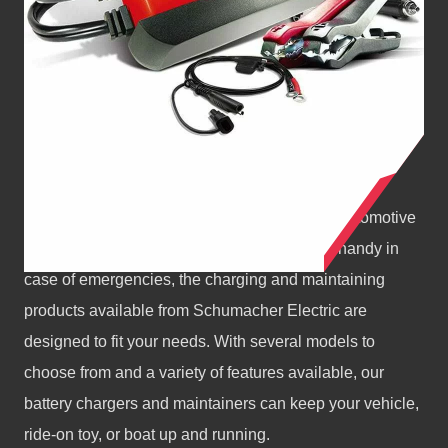
BATTERY CHARGERS
Whether you need a battery charger for your automotive
repair shop, home garage, or simply to keep handy in
case of emergencies, the charging and maintaining
products available from Schumacher Electric are
designed to fit your needs. With several models to
choose from and a variety of features available, our
battery chargers and maintainers can keep your vehicle,
ride-on toy, or boat up and running.