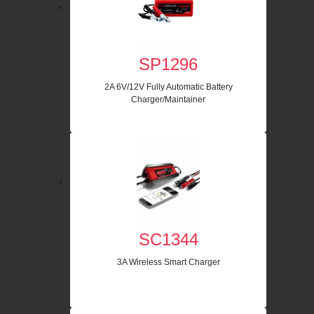
SP1296
2A 6V/12V Fully Automatic Battery
Charger/Maintainer
SC1344
3A Wireless Smart Charger