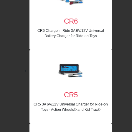
CR6
CR6 Charge ‘n Ride 3A 6V/12V Universal
Battery Charger for Ride-on Toys
CR5
CR5 3A 6V/12V Universal Charger for Ride-on
Toys - Action Wheels© and Kid Trax©