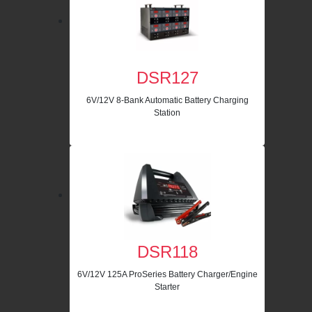
DSR127
6V/12V 8-Bank Automatic Battery Charging
Station
DSR118
6V/12V 125A ProSeries Battery Charger/Engine
Starter