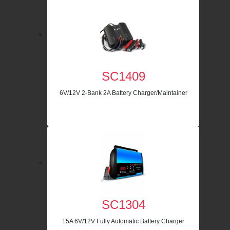
SC1409
6V/12V 2-Bank 2A Battery Charger/Maintainer
SC1304
15A 6V/12V Fully Automatic Battery Charger