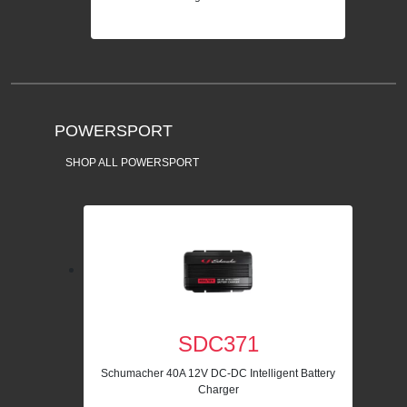
POWERSPORT
SHOP ALL POWERSPORT
SDC371
Schumacher 40A 12V DC-DC Intelligent Battery
Charger