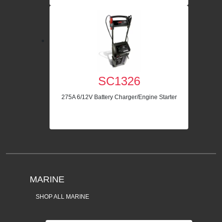
SC1326
275A 6/12V Battery Charger/Engine Starter
MARINE
SHOP ALL MARINE