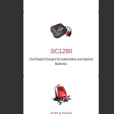
SC1280
15A Rapid Charger for Automotive and Marine
Batteries