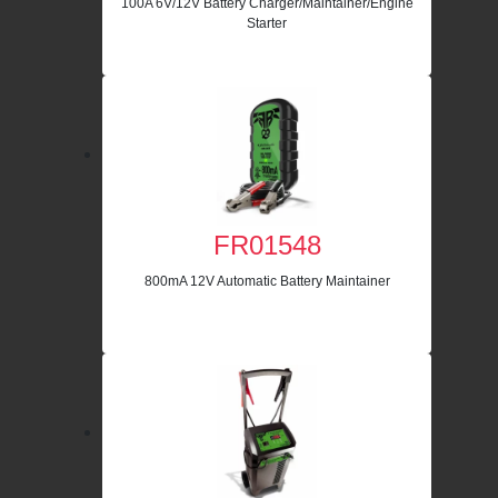
100A 6V/12V Battery Charger/Maintainer/Engine
Starter
FR01548
800mA 12V Automatic Battery Maintainer