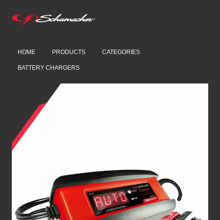
HOME
PRODUCTS
CATEGORIES
BATTERY CHARGERS