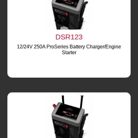
DSR123
12/24V 250A ProSeries Battery Charger/Engine
Starter