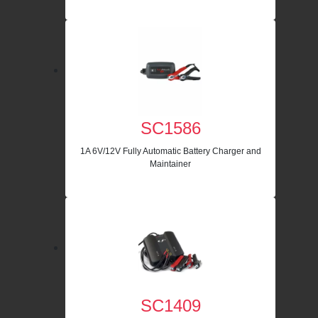
SC1586
1A 6V/12V Fully Automatic Battery Charger and
Maintainer
SC1409