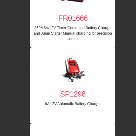
FR01666
250A 6V/12V Timer-Controlled Battery Charger
and Jump Starter Manual charging for precision
control
SP1298
6A 12V Automatic Battery Charger