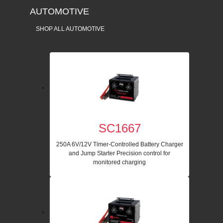
AUTOMOTIVE
SHOP ALL AUTOMOTIVE
SC1667
250A 6V/12V Timer-Controlled Battery Charger
and Jump Starter Precision control for
monitored charging