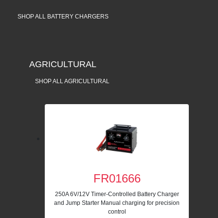
SHOP ALL BATTERY CHARGERS
AGRICULTURAL
SHOP ALL AGRICULTURAL
FR01666
250A 6V/12V Timer-Controlled Battery Charger
and Jump Starter Manual charging for precision
control