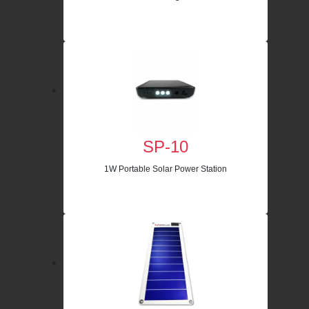
SP-10
1W Portable Solar Power Station