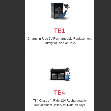
TB1
Charge ‘n Ride 6V Rechargeable Replacement
Battery for Ride-on Toys
TB4
TB4 Charge ‘n Ride 12V Rechargeable
Replacement Battery for Ride-on Toys