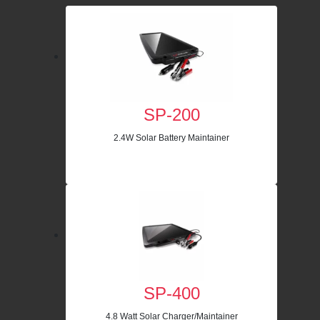
SP-200
2.4W Solar Battery Maintainer
SP-400
4.8 Watt Solar Charger/Maintainer