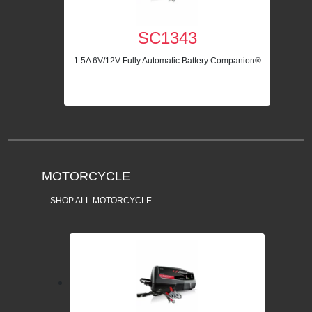
SC1343
1.5A 6V/12V Fully Automatic Battery Companion®
MOTORCYCLE
SHOP ALL MOTORCYCLE