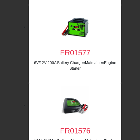
FR01577
6V/12V 200A Battery Charger/Maintainer/Engine
Starter
FR01576