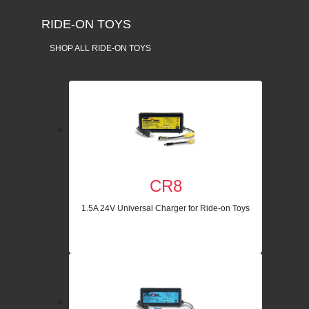
RIDE-ON TOYS
SHOP ALL RIDE-ON TOYS
CR8
1.5A 24V Universal Charger for Ride-on Toys