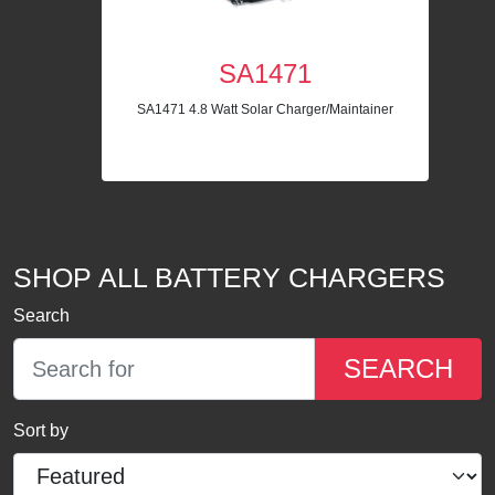
SA1471
SA1471 4.8 Watt Solar Charger/Maintainer
SHOP ALL BATTERY CHARGERS
Search
SEARCH
Sort by