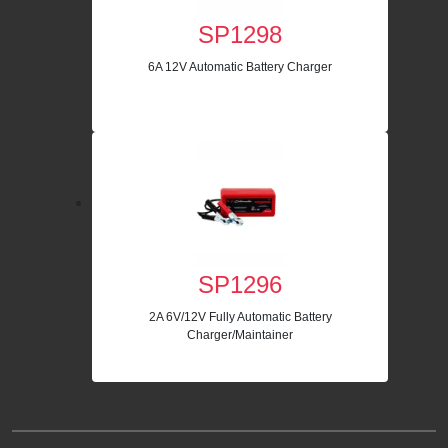
SP1298
6A 12V Automatic Battery Charger
SP1296
2A 6V/12V Fully Automatic Battery
Charger/Maintainer