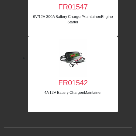
FR01547
6V/12V 300A Battery Charger/Maintainer/Engine
Starter
FR01542
4A 12V Battery Charger/Maintainer