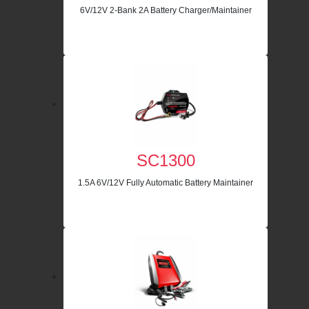
6V/12V 2-Bank 2A Battery Charger/Maintainer
SC1300
1.5A 6V/12V Fully Automatic Battery Maintainer