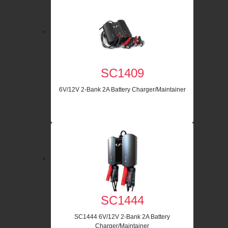
SC1409
6V/12V 2-Bank 2A Battery Charger/Maintainer
SC1444
SC1444 6V/12V 2-Bank 2A Battery
Charger/Maintainer