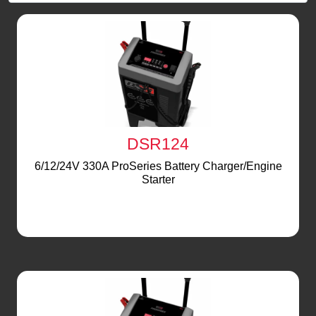
DSR124
6/12/24V 330A ProSeries Battery Charger/Engine
Starter