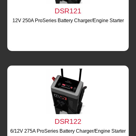
DSR121
12V 250A ProSeries Battery Charger/Engine Starter
DSR122
6/12V 275A ProSeries Battery Charger/Engine Starter