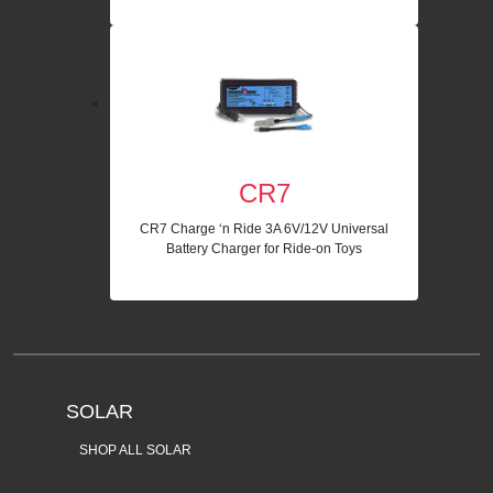
CR7
CR7 Charge ‘n Ride 3A 6V/12V Universal
Battery Charger for Ride-on Toys
SOLAR
SHOP ALL SOLAR