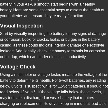
battery in your ATV, a smooth start begins with a healthy
battery. Here are some essential steps to assess the health of
your batteries and ensure they’re ready for action.
Visual Inspection
Start by visually inspecting the battery for any signs of damage
or corrosion. Look for cracks, leaks, or bulges in the battery
casing, as these could indicate internal damage or electrolyte
leakage. Additionally, check the battery terminals for corrosion
or buildup, which can hinder electrical conductivity.
Voltage Check
Using a multimeter or voltage tester, measure the voltage of the
battery to determine its health. For 6-volt batteries, any reading
below 6 volts is suspect, while for 12-volt batteries, it should not
[1]
read below 12 volts.
If the voltage falls below these levels, it
may indicate a discharged or weak battery that requires
charging or replacement. However, keep in mind that lead-acid