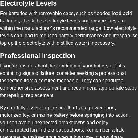
Electrolyte Levels
For batteries with removable caps, such as flooded lead-acid
batteries, check the electrolyte levels and ensure they are
within the manufacturer’s recommended range. Low electrolyte
levels can lead to reduced battery performance and lifespan, so
top up the electrolyte with distilled water if necessary.
Professional Inspection
If you’re unsure about the condition of your battery or if it’s
exhibiting signs of failure, consider seeking a professional
inspection from a certified mechanic. They can conduct a
comprehensive assessment and recommend appropriate steps
for repair or replacement.
By carefully assessing the health of your power sport,
motorized toy, or marine battery before springing into action,
you can avoid unexpected breakdowns and enjoy
uninterrupted fun in the great outdoors. Remember, a little
preventative maintenance goes a long way in ensuring a