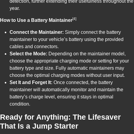
detection, further extending their usefulness throughout the
year.
[4]
How to Use a Battery Maintainer
Connect the Maintainer:
Simply connect the battery
maintainer to your vehicle’s battery using the provided
cables and connectors.
Select the Mode:
Depending on the maintainer model,
choose the appropriate charging mode or setting for your
battery type and size. Fully automatic maintainers may
choose the optimal charging modes without user input.
Set It and Forget It:
Once connected, the battery
maintainer will automatically monitor and maintain the
battery’s charge level, ensuring it stays in optimal
condition.
Ready for Anything: The Lifesaver
That Is a Jump Starter