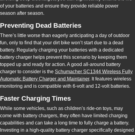
of your batteries and ensure they provide reliable power
season after season.
Preventing Dead Batteries
There’s little worse than eagerly anticipating a day of outdoor
fun, only to find that your dirt bike won’t start due to a dead
battery. Regularly charging your batteries with a dedicated
battery charger helps prevent this scenario by keeping them
topped up and ready for action. A good all-around battery
charger to consider is the
Schumacher SC1344 Wireless Fully
Automatic Battery Charger and Maintainer
. It features wireless
monitoring and is compatible with 6-volt and 12-volt batteries.
Faster Charging Times
While some vehicles, such as children’s ride-on toys, may
come with battery chargers, they often have limited charging
capabilities and can take a long time to fully charge a battery.
Investing in a high-quality battery charger specifically designed