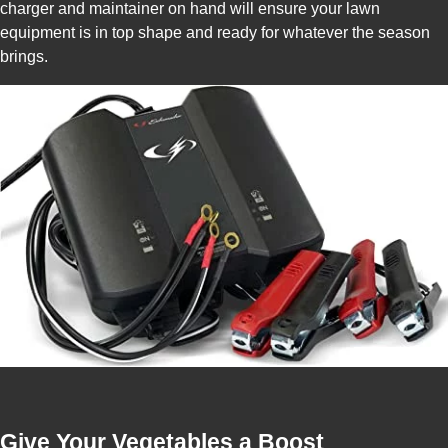
charger and maintainer on hand will ensure your lawn
equipment is in top shape and ready for whatever the season
brings.
Give Your Vegetables a Boost