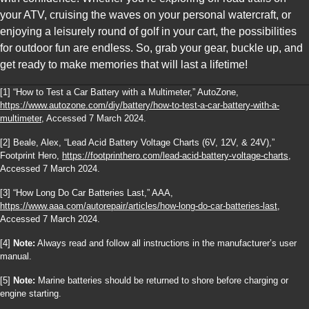
your ATV, cruising the waves on your personal watercraft, or
enjoying a leisurely round of golf in your cart, the possibilities
for outdoor fun are endless. So, grab your gear, buckle up, and
get ready to make memories that will last a lifetime!
[1] “How to Test a Car Battery with a Multimeter,” AutoZone,
https://www.autozone.com/diy/battery/how-to-test-a-car-battery-with-a-
multimeter
, Accessed 7 March 2024.
[2] Beale, Alex, “Lead Acid Battery Voltage Charts (6V, 12V, & 24V),”
Footprint Hero,
https://footprinthero.com/lead-acid-battery-voltage-charts
,
Accessed 7 March 2024.
[3] “How Long Do Car Batteries Last,” AAA,
https://www.aaa.com/autorepair/articles/how-long-do-car-batteries-last
,
Accessed 7 March 2024.
[4]
Note:
Always read and follow all instructions in the manufacturer’s user
manual.
[5]
Note:
Marine batteries should be returned to shore before charging or
engine starting.