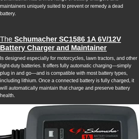
maintainers uniquely suited to prevent or remedy a dead
battery.
The
Schumacher SC1586 1A 6V/12V
Battery Charger and Maintainer
Is designed especially for motorcycles, lawn tractors, and other
light-duty batteries. It offers fully automatic charging—simply
plug in and go—and is compatible with most battery types,
including lithium. Once a connected battery is fully charged, it
will automatically maintain that charge and preserve battery
health.