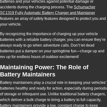
batteries and your vehicles against potential damage or
accidents during the charging process. The
Schumacher
SC1319 Fully Automatic Battery Charger and Maintainer
features an array of safety features designed to protect you and
your vehicle.
By recognizing the importance of charging up your vehicle
batteries with a reliable battery charger, you can ensure they’re
always ready to go when adventure calls. Don’t let dead
batteries put a damper on your springtime fun—charge up and
rev up for endless hours of outdoor excitement!
Maintaining Power: The Role of
Battery Maintainers
Battery maintainers play a crucial role in keeping your vehicles’
batteries healthy and ready for action, especially during periods
of storage or infrequent use. Unlike traditional battery chargers,
which deliver a bulk charge to bring a battery to full capacity,
battery maintainers provide a low, constant charge to keep