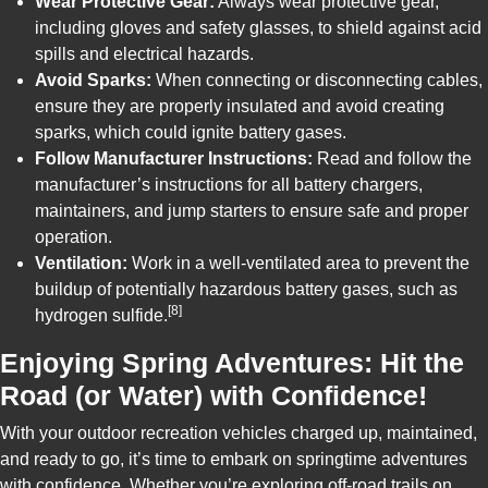
Wear Protective Gear:
Always wear protective gear,
including gloves and safety glasses, to shield against acid
spills and electrical hazards.
Avoid Sparks:
When connecting or disconnecting cables,
ensure they are properly insulated and avoid creating
sparks, which could ignite battery gases.
Follow Manufacturer Instructions:
Read and follow the
manufacturer’s instructions for all battery chargers,
maintainers, and jump starters to ensure safe and proper
operation.
Ventilation:
Work in a well-ventilated area to prevent the
buildup of potentially hazardous battery gases, such as
[8]
hydrogen sulfide.
Enjoying Spring Adventures: Hit the
Road (or Water) with Confidence!
With your outdoor recreation vehicles charged up, maintained,
and ready to go, it’s time to embark on springtime adventures
with confidence. Whether you’re exploring off-road trails on