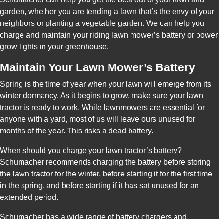
garden, whether you are tending a lawn that’s the envy of your
neighbors or planting a vegetable garden. We can help you
charge and maintain your riding lawn mower’s battery or power
grow lights in your greenhouse.
Maintain Your Lawn Mower’s Battery
Spring is the time of year when your lawn will emerge from its
winter dormancy. As it begins to grow, make sure your lawn
tractor is ready to work. While lawnmowers are essential for
anyone with a yard, most of us will leave ours unused for
months of the year. This risks a dead battery.
When should you charge your lawn tractor’s battery?
Schumacher recommends charging the battery before storing
the lawn tractor for the winter, before starting it for the first time
in the spring, and before starting if it has sat unused for an
extended period.
Schumacher has a wide range of battery chargers and