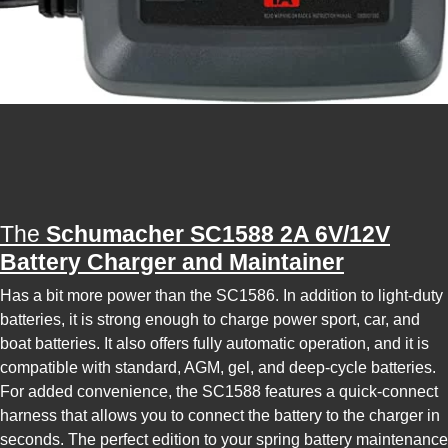
The
Schumacher SC1588 2A 6V/12V
Battery Charger and Maintainer
Has a bit more power than the SC1586. In addition to light-duty
batteries, it is strong enough to charge power sport, car, and
boat batteries. It also offers fully automatic operation, and it is
compatible with standard, AGM, gel, and deep-cycle batteries.
For added convenience, the SC1588 features a quick-connect
harness that allows you to connect the battery to the charger in
seconds. The perfect edition to your spring battery maintenance