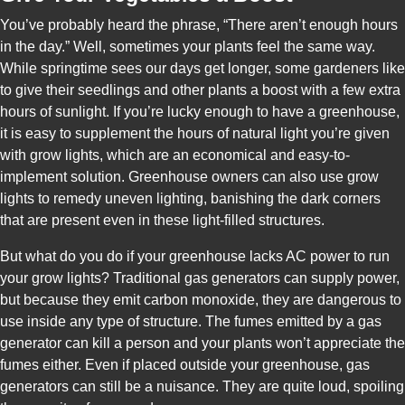
You’ve probably heard the phrase, “There aren’t enough hours
in the day.” Well, sometimes your plants feel the same way.
While springtime sees our days get longer, some gardeners like
to give their seedlings and other plants a boost with a few extra
hours of sunlight. If you’re lucky enough to have a greenhouse,
it is easy to supplement the hours of natural light you’re given
with grow lights, which are an economical and easy-to-
implement solution. Greenhouse owners can also use grow
lights to remedy uneven lighting, banishing the dark corners
that are present even in these light-filled structures.
But what do you do if your greenhouse lacks AC power to run
your grow lights? Traditional gas generators can supply power,
but because they emit carbon monoxide, they are dangerous to
use inside any type of structure. The fumes emitted by a gas
generator can kill a person and your plants won’t appreciate the
fumes either. Even if placed outside your greenhouse, gas
generators can still be a nuisance. They are quite loud, spoiling