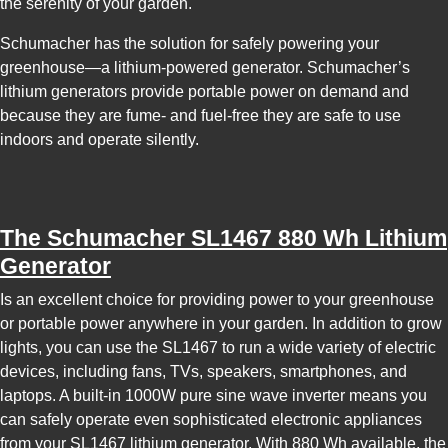
the serenity of your garden.
Schumacher has the solution for safely powering your
greenhouse—a lithium-powered generator. Schumacher’s
lithium generators provide portable power on demand and
because they are fume- and fuel-free they are safe to use
indoors and operate silently.
The
Schumacher SL1467 880 Wh Lithium
Generator
Is an excellent choice for providing power to your greenhouse
or portable power anywhere in your garden. In addition to grow
lights, you can use the SL1467 to run a wide variety of electric
devices, including fans, TVs, speakers, smartphones, and
laptops. A built-in 1000W pure sine wave inverter means you
can safely operate even sophisticated electronic appliances
from your SL1467 lithium generator. With 880 Wh available, the