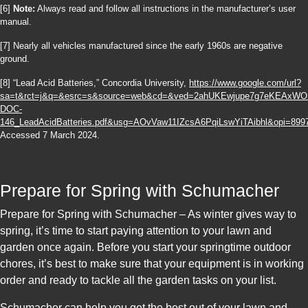
[6]
Note:
Always read and follow all instructions in the manufacturer’s user
manual.
[7] Nearly all vehicles manufactured since the early 1960s are negative
ground.
[8] “Lead Acid Batteries,” Concordia University,
https://www.google.com/url?
sa=t&rct=j&q=&esrc=s&source=web&cd=&ved=2ahUKEwjupe7g7eKEAxW
DOC-
146_LeadAcidBatteries.pdf&usg=AOvVaw11IZcsA6PqiLswYiTAibhl&opi=899
Accessed 7 March 2024.
Prepare for Spring with Schumacher
Prepare for Spring with Schumacher – As winter gives way to
spring, it’s time to start paying attention to your lawn and
garden once again. Before you start your springtime outdoor
chores, it’s best to make sure that your equipment is in working
order and ready to tackle all the garden tasks on your list.
Schumacher can help you get the best out of your lawn and