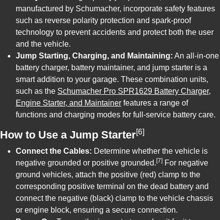
manufactured by Schumacher, incorporate safety features
such as reverse polarity protection and spark-proof
technology to prevent accidents and protect both the user
and the vehicle.
Jump Starting, Charging, and Maintaining:
An all-in-one
battery charger, battery maintainer, and jump starter is a
smart addition to your garage. These combination units,
such as the
Schumacher Pro SPR1629 Battery Charger,
Engine Starter, and Maintainer
features a range of
functions and charging modes for full-service battery care.
[6]
How to Use a Jump Starter
Connect the Cables:
Determine whether the vehicle is
[7]
negative grounded or positive grounded.
For negative
ground vehicles, attach the positive (red) clamp to the
corresponding positive terminal on the dead battery and
connect the negative (black) clamp to the vehicle chassis
or engine block, ensuring a secure connection.