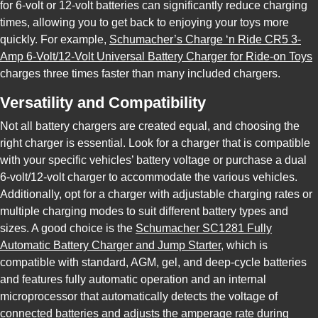
for 6-volt or 12-volt batteries can significantly reduce charging
times, allowing you to get back to enjoying your toys more
quickly. For example,
Schumacher’s Charge ‘n Ride CR5 3-
Amp 6-Volt/12-Volt Universal Battery Charger for Ride-on Toys
charges three times faster than many included chargers.
Versatility and Compatibility
Not all battery chargers are created equal, and choosing the
right charger is essential. Look for a charger that is compatible
with your specific vehicles’ battery voltage or purchase a dual
6-volt/12-volt charger to accommodate the various vehicles.
Additionally, opt for a charger with adjustable charging rates or
multiple charging modes to suit different battery types and
sizes. A good choice is the
Schumacher SC1281 Fully
Automatic Battery Charger and Jump Starter
, which is
compatible with standard, AGM, gel, and deep-cycle batteries
and features fully automatic operation and an internal
microprocessor that automatically detects the voltage of
connected batteries and adjusts the amperage rate during