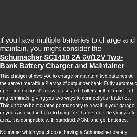
If you have multiple batteries to charge and
maintain, you might consider the
Schumacher SC1410 2A 6V/12V Two-
Bank Battery Charger and Maintainer
This charger allows you to charge or maintain two batteries at
the same time with a 2 amps of output per bank. Fully automatic
operation means it’s easy to use and it offers both clamps and
ring terminals, giving you two ways to connect your batteries.
This unit can be mounted permanently to a wall in your garage
or you can use the hook to hang the charger outside your work
area. It is compatible with standard, AGM, and gel batteries.
No matter which you choose, having a Schumacher battery