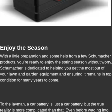
Enjoy the Season
With a little preparation and some help from a few Schumacher
products, you’re ready to enjoy the spring season without worry.
Schumacher is dedicated to helping you get the most out of
your lawn and garden equipment and ensuring it remains in top
condition for many years to come.
To the layman, a car battery is just a car battery, but the true
reality is more complicated than that. Even before wading into