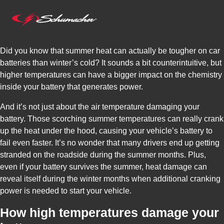
Did you know that summer heat can actually be tougher on car
batteries than winter’s cold? It sounds a bit counterintuitive, but
higher temperatures can have a bigger impact on the chemistry
inside your battery that generates power.
And it’s not just about the air temperature damaging your
battery. Those scorching summer temperatures can really crank
up the heat under the hood, causing your vehicle’s battery to
fail even faster. It’s no wonder that many drivers end up getting
stranded on the roadside during the summer months. Plus,
even if your battery survives the summer, heat damage can
reveal itself during the winter months when additional cranking
power is needed to start your vehicle.
How high temperatures damage your