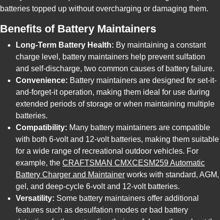
batteries topped up without overcharging or damaging them.
Benefits of Battery Maintainers
Long-Term Battery Health:
By maintaining a constant
charge level, battery maintainers help prevent sulfation
and self-discharge, two common causes of battery failure.
Convenience:
Battery maintainers are designed for set-it-
and-forget-it operation, making them ideal for use during
extended periods of storage or when maintaining multiple
batteries.
Compatibility:
Many battery maintainers are compatible
with both 6-volt and 12-volt batteries, making them suitable
for a wide range of recreational outdoor vehicles. For
example, the
CRAFTSMAN CMXCESM259 Automatic
Battery Charger and Maintainer
works with standard, AGM,
gel, and deep-cycle 6-volt and 12-volt batteries.
Versatility:
Some battery maintainers offer additional
features such as desulfation modes or bad battery