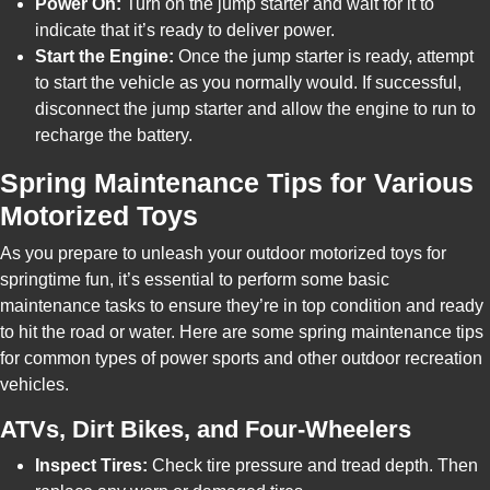
Power On:
Turn on the jump starter and wait for it to
indicate that it’s ready to deliver power.
Start the Engine:
Once the jump starter is ready, attempt
to start the vehicle as you normally would. If successful,
disconnect the jump starter and allow the engine to run to
recharge the battery.
Spring Maintenance Tips for Various
Motorized Toys
As you prepare to unleash your outdoor motorized toys for
springtime fun, it’s essential to perform some basic
maintenance tasks to ensure they’re in top condition and ready
to hit the road or water. Here are some spring maintenance tips
for common types of power sports and other outdoor recreation
vehicles.
ATVs, Dirt Bikes, and Four-Wheelers
Inspect Tires:
Check tire pressure and tread depth. Then