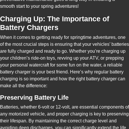
smooth start to your spring adventures!
Charging Up: The Importance of
Battery Chargers
When it comes to getting ready for springtime adventures, one
of the most crucial steps is ensuring that your vehicles’ batteries
are fully charged and ready to go. Whether you’re charging up
your children’s ride-on toys, revving up your ATV, or prepping
your personal watercraft for some fun on the water, a reliable
battery charger is your best friend. Here’s why regular battery
charging is so important and how the right battery charger can
make all the difference:
Preserving Battery Life
Batteries, whether 6-volt or 12-volt, are essential components of
any motorized vehicle, and proper charging is key to preserving
their lifespan. By maintaining the correct charge level and
avoiding deep discharges, you can significantly extend the life