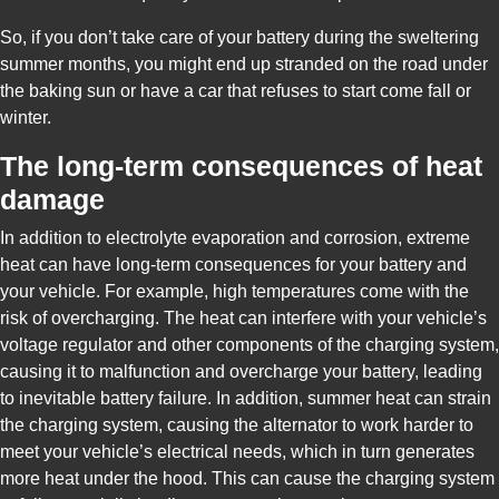
So, if you don’t take care of your battery during the sweltering
summer months, you might end up stranded on the road under
the baking sun or have a car that refuses to start come fall or
winter.
The long-term consequences of heat
damage
In addition to electrolyte evaporation and corrosion, extreme
heat can have long-term consequences for your battery and
your vehicle. For example, high temperatures come with the
risk of overcharging. The heat can interfere with your vehicle’s
voltage regulator and other components of the charging system,
causing it to malfunction and overcharge your battery, leading
to inevitable battery failure. In addition, summer heat can strain
the charging system, causing the alternator to work harder to
meet your vehicle’s electrical needs, which in turn generates
more heat under the hood. This can cause the charging system