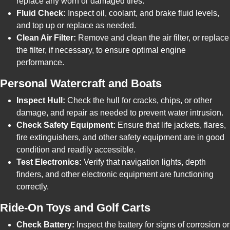
replace any worn or damaged tires.
Fluid Check:
Inspect oil, coolant, and brake fluid levels,
and top up or replace as needed.
Clean Air Filter:
Remove and clean the air filter, or replace
the filter, if necessary, to ensure optimal engine
performance.
Personal Watercraft and Boats
Inspect Hull:
Check the hull for cracks, chips, or other
damage, and repair as needed to prevent water intrusion.
Check Safety Equipment:
Ensure that life jackets, flares,
fire extinguishers, and other safety equipment are in good
condition and readily accessible.
Test Electronics:
Verify that navigation lights, depth
finders, and other electronic equipment are functioning
correctly.
Ride-On Toys and Golf Carts
Check Battery:
Inspect the battery for signs of corrosion or