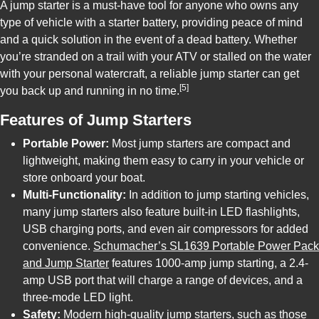
A jump starter is a must-have tool for anyone who owns any
type of vehicle with a starter battery, providing peace of mind
and a quick solution in the event of a dead battery. Whether
you’re stranded on a trail with your ATV or stalled on the water
with your personal watercraft, a reliable jump starter can get
[5]
you back up and running in no time.
Features of Jump Starters
Portable Power:
Most jump starters are compact and
lightweight, making them easy to carry in your vehicle or
store onboard your boat.
Multi-Functionality:
In addition to jump starting vehicles,
many jump starters also feature built-in LED flashlights,
USB charging ports, and even air compressors for added
convenience.
Schumacher’s SL1639 Portable Power Pack
and Jump Starter
features 1000-amp jump starting, a 2.4-
amp USB port that will charge a range of devices, and a
three-mode LED light.
Safety:
Modern high-quality jump starters, such as those