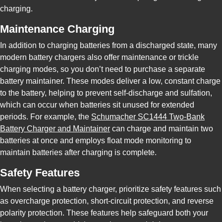
charging.
Maintenance Charging
In addition to charging batteries from a discharged state, many
modern battery chargers also offer maintenance or trickle
charging modes, so you don’t need to purchase a separate
battery maintainer. These modes deliver a low, constant charge
to the battery, helping to prevent self-discharge and sulfation,
which can occur when batteries sit unused for extended
periods. For example, the
Schumacher SC1444 Two-Bank
Battery Charger and Maintainer
can charge and maintain two
batteries at once and employs float mode monitoring to
maintain batteries after charging is complete.
Safety Features
When selecting a battery charger, prioritize safety features such
as overcharge protection, short-circuit protection, and reverse
polarity protection. These features help safeguard both your