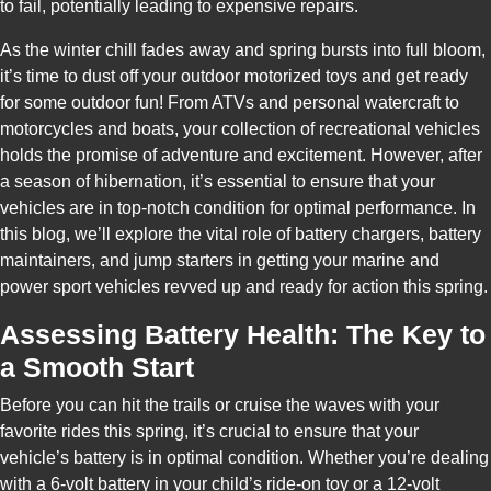
to fail, potentially leading to expensive repairs.
As the winter chill fades away and spring bursts into full bloom,
it’s time to dust off your outdoor motorized toys and get ready
for some outdoor fun! From ATVs and personal watercraft to
motorcycles and boats, your collection of recreational vehicles
holds the promise of adventure and excitement. However, after
a season of hibernation, it’s essential to ensure that your
vehicles are in top-notch condition for optimal performance. In
this blog, we’ll explore the vital role of battery chargers, battery
maintainers, and jump starters in getting your marine and
power sport vehicles revved up and ready for action this spring.
Assessing Battery Health: The Key to
a Smooth Start
Before you can hit the trails or cruise the waves with your
favorite rides this spring, it’s crucial to ensure that your
vehicle’s battery is in optimal condition. Whether you’re dealing
with a 6-volt battery in your child’s ride-on toy or a 12-volt