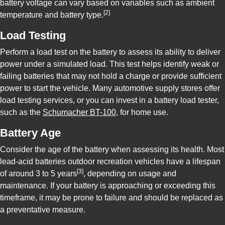
battery voltage can vary based on variables such as ambient
[2]
temperature and battery type.
Load Testing
Perform a load test on the battery to assess its ability to deliver
power under a simulated load. This test helps identify weak or
failing batteries that may not hold a charge or provide sufficient
power to start the vehicle. Many automotive supply stores offer
load testing services, or you can invest in a battery load tester,
such as the
Schumacher BT-100
, for home use.
Battery Age
Consider the age of the battery when assessing its health. Most
lead-acid batteries outdoor recreation vehicles have a lifespan
[3]
of around 3 to 5 years
, depending on usage and
maintenance. If your battery is approaching or exceeding this
timeframe, it may be prone to failure and should be replaced as
a preventative measure.