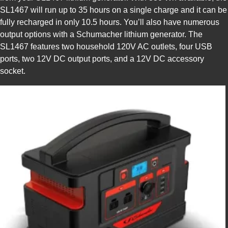
SL1467 will run up to 35 hours on a single charge and it can be
fully recharged in only 10.5 hours. You’ll also have numerous
output options with a Schumacher lithium generator. The
SL1467 features two household 120V AC outlets, four USB
ports, two 12V DC output ports, and a 12V DC accessory
socket.