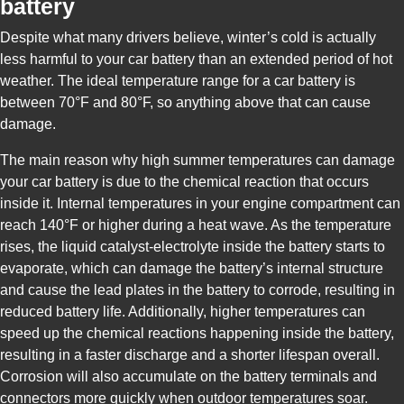
battery
Despite what many drivers believe, winter’s cold is actually
less harmful to your car battery than an extended period of hot
weather. The ideal temperature range for a car battery is
between 70°F and 80°F, so anything above that can cause
damage.
The main reason why high summer temperatures can damage
your car battery is due to the chemical reaction that occurs
inside it. Internal temperatures in your engine compartment can
reach 140°F or higher during a heat wave. As the temperature
rises, the liquid catalyst-electrolyte inside the battery starts to
evaporate, which can damage the battery’s internal structure
and cause the lead plates in the battery to corrode, resulting in
reduced battery life. Additionally, higher temperatures can
speed up the chemical reactions happening inside the battery,
resulting in a faster discharge and a shorter lifespan overall.
Corrosion will also accumulate on the battery terminals and
connectors more quickly when outdoor temperatures soar.