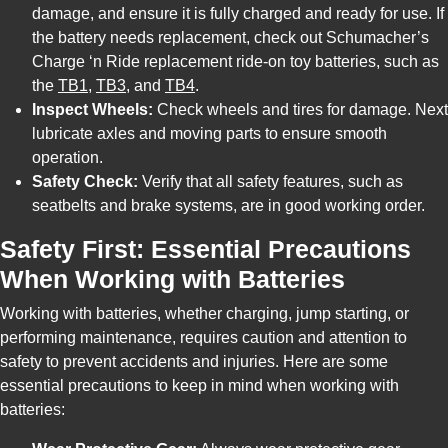
damage, and ensure it is fully charged and ready for use. If
the battery needs replacement, check out Schumacher’s
Charge ‘n Ride replacement ride-on toy batteries, such as
the
TB1
,
TB3
, and
TB4
.
Inspect Wheels:
Check wheels and tires for damage. Next
lubricate axles and moving parts to ensure smooth
operation.
Safety Check:
Verify that all safety features, such as
seatbelts and brake systems, are in good working order.
Safety First: Essential Precautions
When Working with Batteries
Working with batteries, whether charging, jump starting, or
performing maintenance, requires caution and attention to
safety to prevent accidents and injuries. Here are some
essential precautions to keep in mind when working with
batteries: