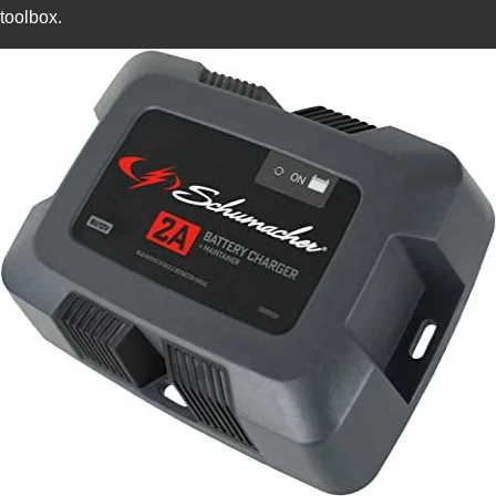
toolbox.