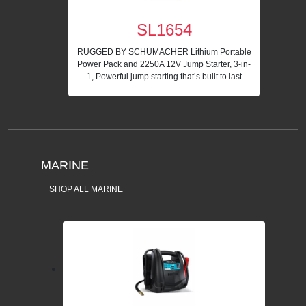
SL1654
RUGGED BY SCHUMACHER Lithium Portable
Power Pack and 2250A 12V Jump Starter, 3-in-
1, Powerful jump starting that’s built to last
MARINE
SHOP ALL MARINE