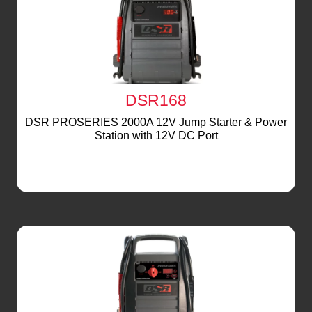
DSR168
DSR PROSERIES 2000A 12V Jump Starter & Power
Station with 12V DC Port