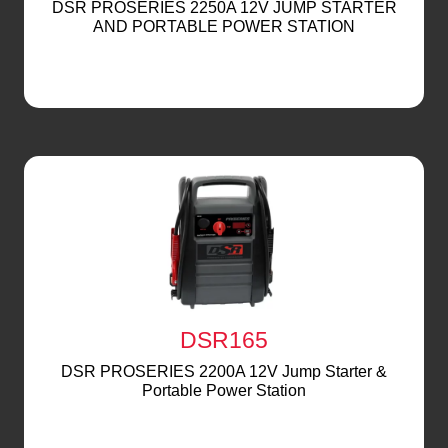
DSR PROSERIES 2250A 12V JUMP STARTER
AND PORTABLE POWER STATION
DSR165
DSR PROSERIES 2200A 12V Jump Starter &
Portable Power Station