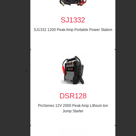
SJ1332
SJ1332 1200 Peak Amp Portable Power Station
DSR128
ProSeries 12V 2000 Peak Amp Lithium Ion
Jump Starter