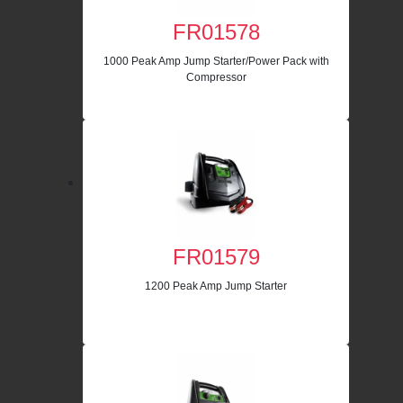
FR01578
1000 Peak Amp Jump Starter/Power Pack with
Compressor
FR01579
1200 Peak Amp Jump Starter