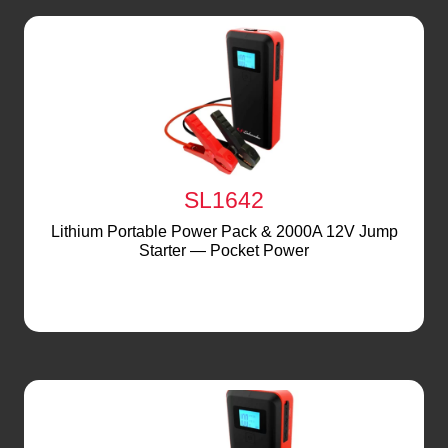
SL1642
Lithium Portable Power Pack & 2000A 12V Jump
Starter — Pocket Power