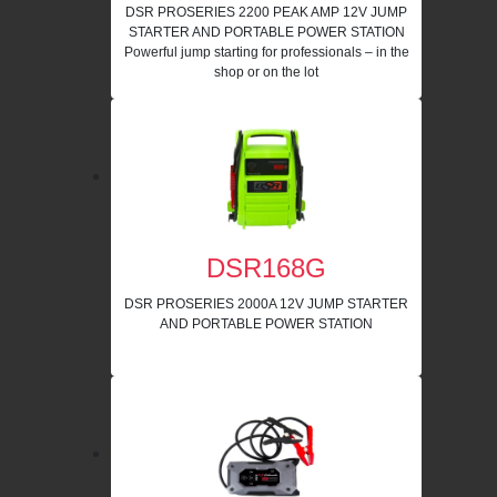
DSR PROSERIES 2200 PEAK AMP 12V JUMP
STARTER AND PORTABLE POWER STATION
Powerful jump starting for professionals – in the
shop or on the lot
DSR168G
DSR PROSERIES 2000A 12V JUMP STARTER
AND PORTABLE POWER STATION