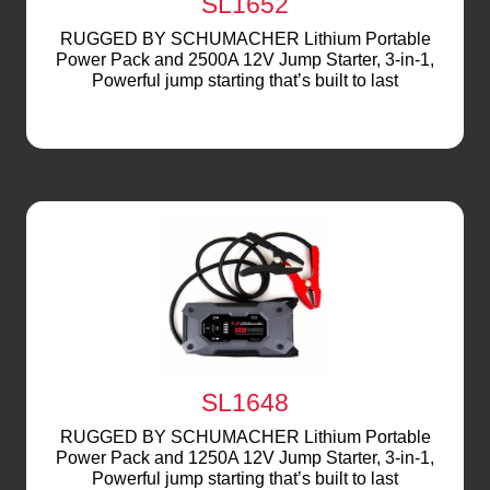
SL1652
RUGGED BY SCHUMACHER Lithium Portable
Power Pack and 2500A 12V Jump Starter, 3-in-1,
Powerful jump starting that’s built to last
SL1648
RUGGED BY SCHUMACHER Lithium Portable
Power Pack and 1250A 12V Jump Starter, 3-in-1,
Powerful jump starting that’s built to last