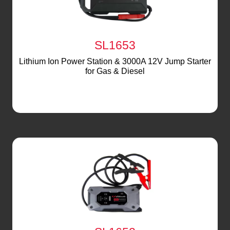
SL1653
Lithium Ion Power Station & 3000A 12V Jump Starter
for Gas & Diesel