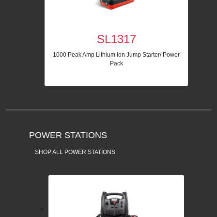
SL1317
1000 Peak Amp Lithium Ion Jump Starter/ Power
Pack
POWER STATIONS
SHOP ALL POWER STATIONS