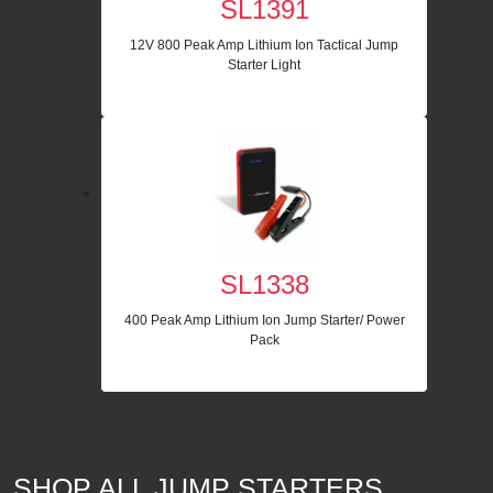
SL1391
12V 800 Peak Amp Lithium Ion Tactical Jump
Starter Light
SL1338
400 Peak Amp Lithium Ion Jump Starter/ Power
Pack
SHOP ALL JUMP STARTERS