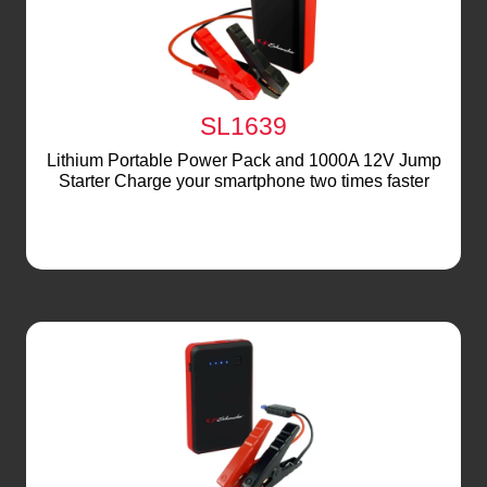
SL1639
Lithium Portable Power Pack and 1000A 12V Jump
Starter Charge your smartphone two times faster