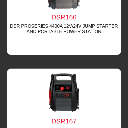
DSR166
DSR PROSERIES 4400A 12V/24V JUMP STARTER
AND PORTABLE POWER STATION
DSR167