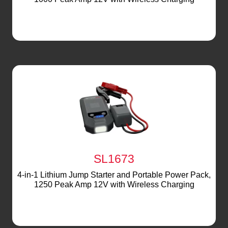
SL1673
4-in-1 Lithium Jump Starter and Portable Power Pack,
1250 Peak Amp 12V with Wireless Charging