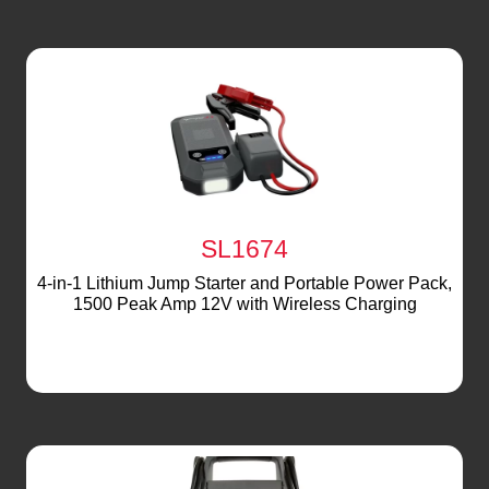
SL1674
4-in-1 Lithium Jump Starter and Portable Power Pack,
1500 Peak Amp 12V with Wireless Charging