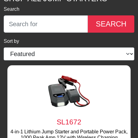
Search
SEARCH
Sort by
SL1672
4-in-1 Lithium Jump Starter and Portable Power Pack,
1000 Peak Amp 12V with Wireless Charging