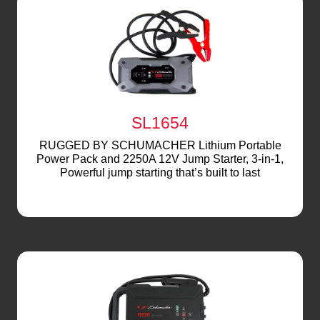
SL1654
RUGGED BY SCHUMACHER Lithium Portable
Power Pack and 2250A 12V Jump Starter, 3-in-1,
Powerful jump starting that’s built to last