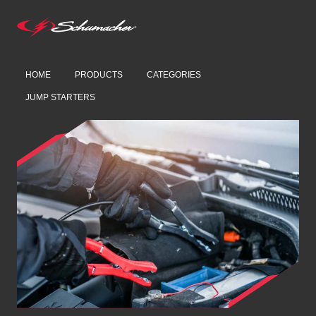
HOME
PRODUCTS
CATEGORIES
JUMP STARTERS