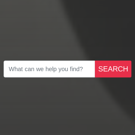
SEARCH