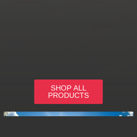
SHOP ALL
PRODUCTS