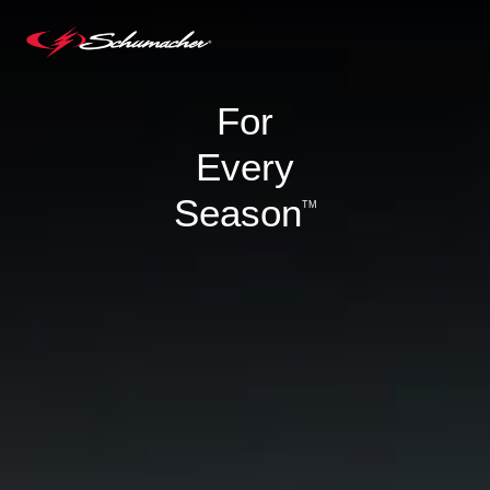
For
Every
Season
TM