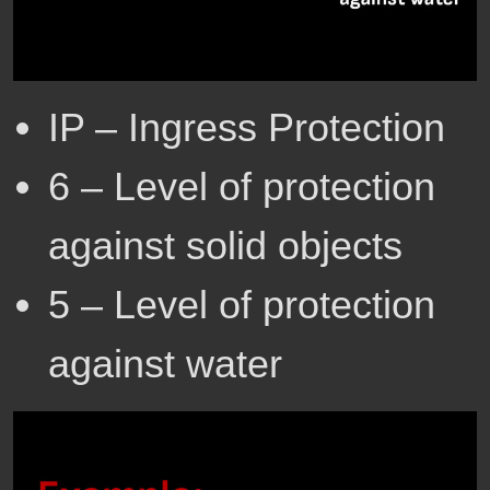
IP – Ingress Protection
6 – Level of protection
against solid objects
5 – Level of protection
against water