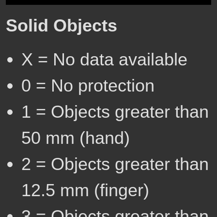
Solid Objects
X = No data available
0 = No protection
1 = Objects greater than
50 mm (hand)
2 = Objects greater than
12.5 mm (finger)
3 = Objects greater than