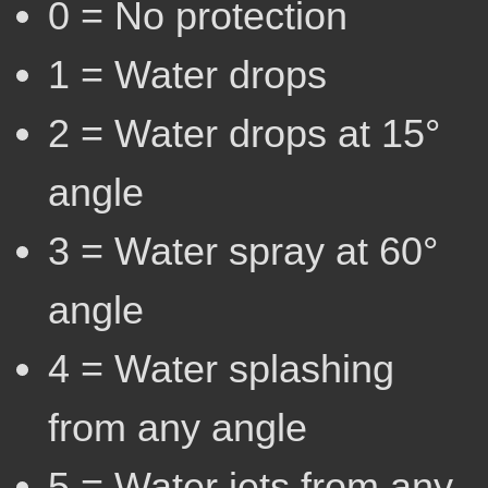
0 = No protection
1 = Water drops
2 = Water drops at 15°
angle
3 = Water spray at 60°
angle
4 = Water splashing
from any angle
5 = Water jets from any