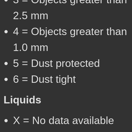
2.5 mm
4 = Objects greater than
1.0 mm
5 = Dust protected
6 = Dust tight
Liquids
X = No data available