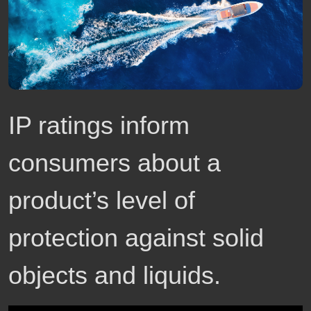
IP ratings inform
consumers about a
product’s level of
protection against solid
objects and liquids.