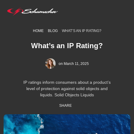
HOME
BLOG
WHAT’S AN IP RATING?
What’s an IP Rating?
on March 11, 2025
IP ratings inform consumers about a product’s
level of protection against solid objects and
liquids. Solid Objects Liquids
SHARE