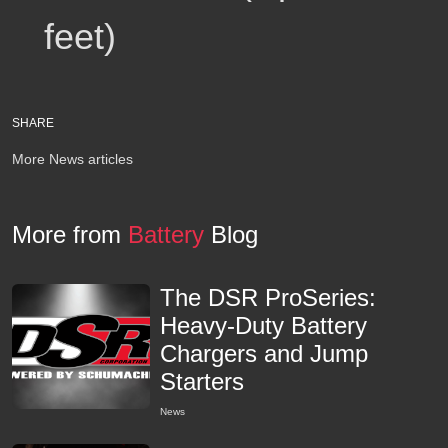
feet)
SHARE
More News articles
More from
Battery
Blog
The DSR ProSeries:
Heavy-Duty Battery
Chargers and Jump
Starters
News