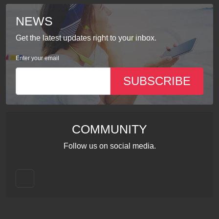
NEWS
Get the latest updates right to your inbox.
Enter your email
SUBSCRIBE
COMMUNITY
Follow us on social media.