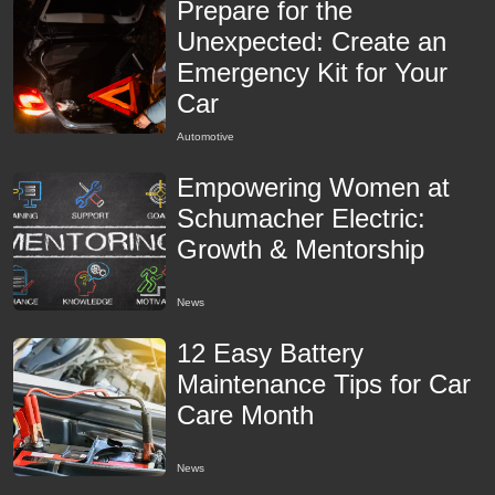
Prepare for the
Unexpected: Create an
Emergency Kit for Your
Car
Automotive
Empowering Women at
Schumacher Electric:
Growth & Mentorship
News
12 Easy Battery
Maintenance Tips for Car
Care Month
News