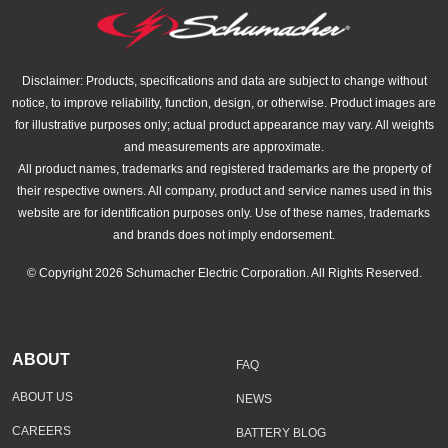
Disclaimer: Products, specifications and data are subject to change without
notice, to improve reliability, function, design, or otherwise. Product images are
for illustrative purposes only; actual product appearance may vary. All weights
and measurements are approximate.
All product names, trademarks and registered trademarks are the property of
their respective owners. All company, product and service names used in this
website are for identification purposes only. Use of these names, trademarks
and brands does not imply endorsement.
© Copyright 2026 Schumacher Electric Corporation. All Rights Reserved.
ABOUT
FAQ
ABOUT US
NEWS
CAREERS
BATTERY BLOG