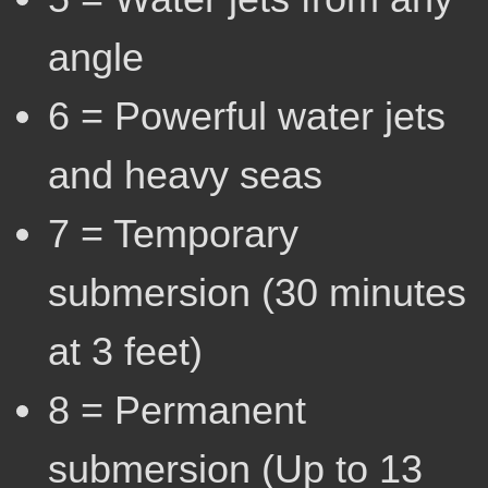
angle
6 = Powerful water jets
and heavy seas
7 = Temporary
submersion (30 minutes
at 3 feet)
8 = Permanent
submersion (Up to 13