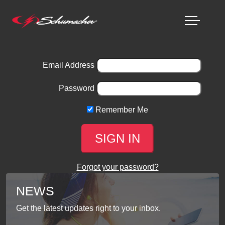
Email Address
Password
Remember Me
Forgot your password?
NEWS
Get the latest updates right to your inbox.