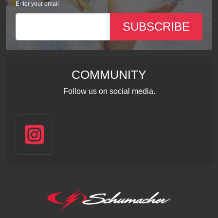
Enter your email
SUBSCRIBE
COMMUNITY
Follow us on social media.