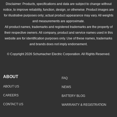
Disclaimer: Products, specifications and data are subject to change without
notice, to improve reliability, function, design, or otherwise. Product images are
for illustrative purposes only; actual product appearance may vary. All weights
and measurements are approximate.
All product names, trademarks and registered trademarks are the property of
their respective owners. All company, product and service names used in this
website are for identification purposes only. Use of these names, trademarks
and brands does not imply endorsement.
© Copyright 2026 Schumacher Electric Corporation. All Rights Reserved.
ABOUT
FAQ
ABOUT US
NEWS
CAREERS
BATTERY BLOG
CONTACT US
WARRANTY & REGISTRATION