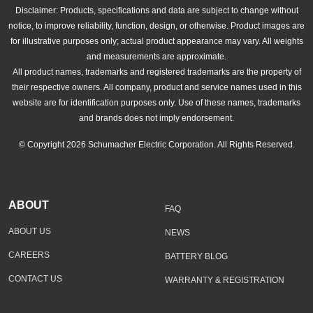
Disclaimer: Products, specifications and data are subject to change without
notice, to improve reliability, function, design, or otherwise. Product images are
for illustrative purposes only; actual product appearance may vary. All weights
and measurements are approximate.
All product names, trademarks and registered trademarks are the property of
their respective owners. All company, product and service names used in this
website are for identification purposes only. Use of these names, trademarks
and brands does not imply endorsement.
© Copyright 2026 Schumacher Electric Corporation. All Rights Reserved.
ABOUT
FAQ
ABOUT US
NEWS
CAREERS
BATTERY BLOG
CONTACT US
WARRANTY & REGISTRATION