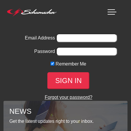
Email Address
Password
Remember Me
Forgot your password?
NEWS
Get the latest updates right to your inbox.