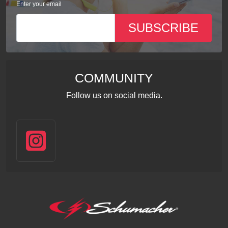
Enter your email
SUBSCRIBE
COMMUNITY
Follow us on social media.