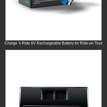
Charge 'n Ride 6V Rechargeable Battery for Ride-on Toys