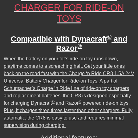
CHARGER FOR RIDE-ON
TOYS
©
Compatible with Dynacraft
and
©
Razor
When the battery on your tot’s ride-on toy runs down,
playtime comes to a screeching halt. Get your little ones
back on the road fast with the Charge ‘n Ride CR8 1.5A 24V
Universal Battery Charger for Ride-on Toys. A part of
Schumacher’s Charge ‘n Ride line of ride-on toy chargers
and replacement batteries, the CR8 is designed especially
©
©
for charging Dynacraft
and Razor
powered ride-on toys.
Plus, it charges three times faster than other chargers. Fully
automatic, the CR8 is easy to use and requires minimal
supervision during charging.
Additional features: