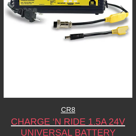
Previous
Next
CR8
CHARGE ‘N RIDE 1.5A 24V
UNIVERSAL BATTERY