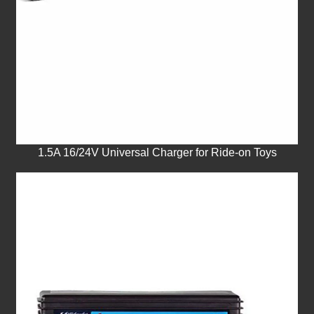
1.5A 16/24V Universal Charger for Ride-on Toys