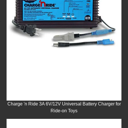
Charge 'n Ride 3A 6V/12V Universal Battery Charger for
Ride-on Toys