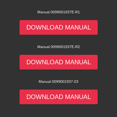
Manual 0099001937E-R1
DOWNLOAD MANUAL
Manual 0099001937E-R2
DOWNLOAD MANUAL
Manual 0099001937-03
DOWNLOAD MANUAL