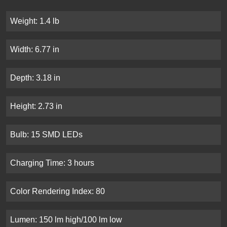
Weight: 1.4 lb
Width: 6.77 in
Depth: 3.18 in
Height: 2.73 in
Bulb: 15 SMD LEDs
Charging Time: 3 hours
Color Rendering Index: 80
Lumen: 150 lm high/100 lm low