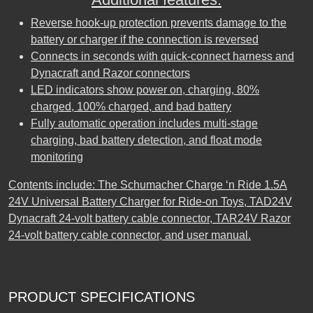
Reverse hook-up protection prevents damage to the
battery or charger if the connection is reversed
Connects in seconds with quick-connect harness and
Dynacraft and Razor connectors
LED indicators show power on, charging, 80%
charged, 100% charged, and bad battery
Fully automatic operation includes multi-stage
charging, bad battery detection, and float mode
monitoring
Contents include: The Schumacher Charge ‘n Ride 1.5A
24V Universal Battery Charger for Ride-on Toys, TAD24V
Dynacraft 24-volt battery cable connector, TAR24V Razor
24-volt battery cable connector, and user manual.
PRODUCT SPECIFICATIONS