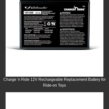
Charge 'n Ride 12V Rechargeable Replacement Battery for
Ride-on Toys