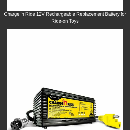
Charge 'n Ride 12V Rechargeable Replacement Battery for
Ride-on Toys