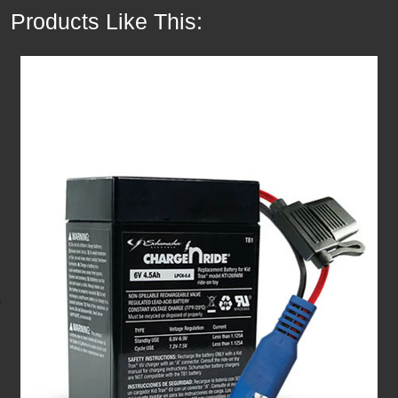
Products Like This: