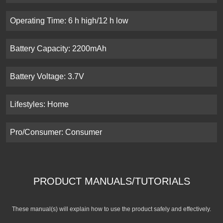
Operating Time: 6 h high/12 h low
Battery Capacity: 2200mAh
Battery Voltage: 3.7V
Lifestyles: Home
Pro/Consumer: Consumer
PRODUCT MANUALS/TUTORIALS
These manual(s) will explain how to use the product safely and effectively.