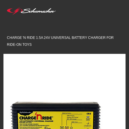
CHARGE 'N RIDE 1.5A 24V UNIVERSAL BATTERY CHARGER FOR
RIDE-ON TOYS