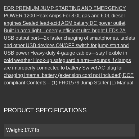
FOR PREMIUM JUMP STARTING AND EMERGENCY
POWER 1200 Peak Amps For 8.0L gas and 6.0L diesel
engines Sealed lead-acid AGM battery DC power outlet
Built-in area light—energy-efficient ultra-bright LEDs 2A
USB output port—2x faster charging of smartphones, tablets
and other USB devices ON/OFF switch for jump start and
USB power Heavy-duty 4-gauge cables—stay flexible in
cold weather Hook-up safeguard alarm—sounds if clamps
are improperly connected to battery Swivel AC plug for
charging internal battery (extension cord not included) DOE
compliant Contents – (1) FR01579 Jump Starter (1) Manual
PRODUCT SPECIFICATIONS
Weight: 17.7 lb