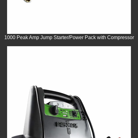
1000 Peak Amp Jump Starter/Power Pack with Compressor