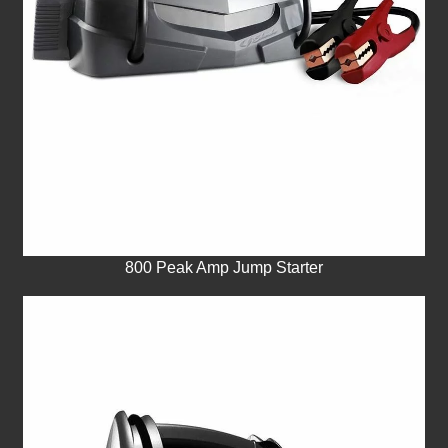
800 Peak Amp Jump Starter