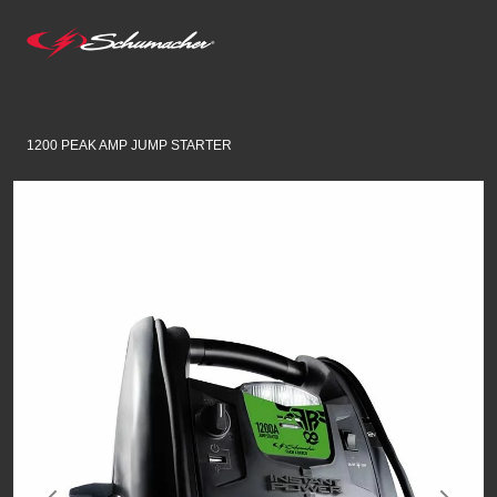
1200 PEAK AMP JUMP STARTER