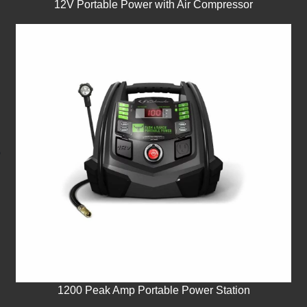
12V Portable Power with Air Compressor
1200 Peak Amp Portable Power Station