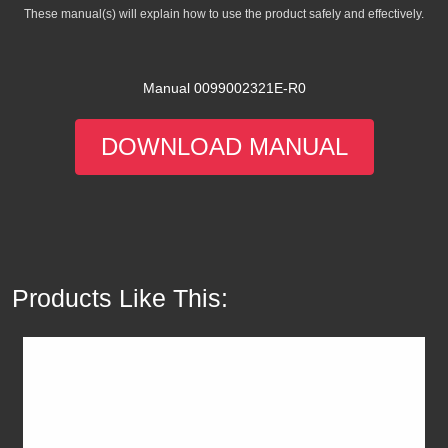
These manual(s) will explain how to use the product safely and effectively.
Manual 0099002321E-R0
DOWNLOAD MANUAL
Products Like This: