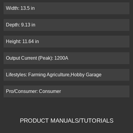
Width: 13.5 in
Depth: 9.13 in
Height: 11.64 in
Output Current (Peak): 1200A
Lifestyles: Farming Agriculture,Hobby Garage
Pro/Consumer: Consumer
PRODUCT MANUALS/TUTORIALS