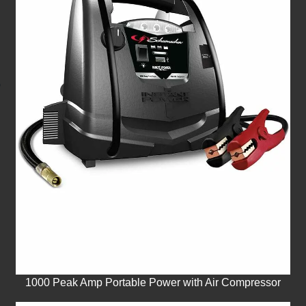
1000 Peak Amp Portable Power with Air Compressor