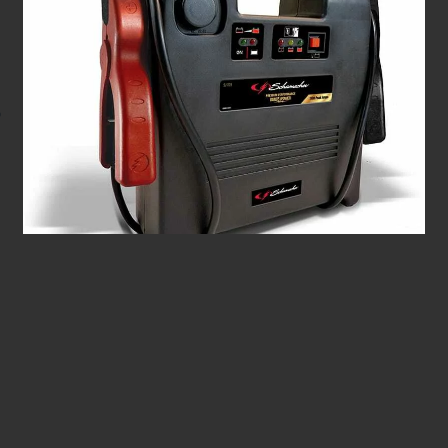
1100 Peak Amp Jump Starter & Portable Power