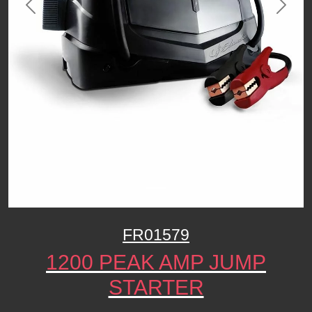
Previous
Next
FR01579
1200 PEAK AMP JUMP
STARTER