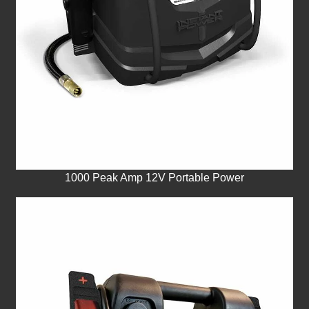
1000 Peak Amp 12V Portable Power