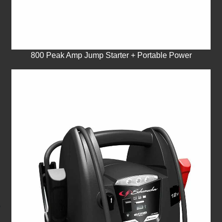
800 Peak Amp Jump Starter + Portable Power