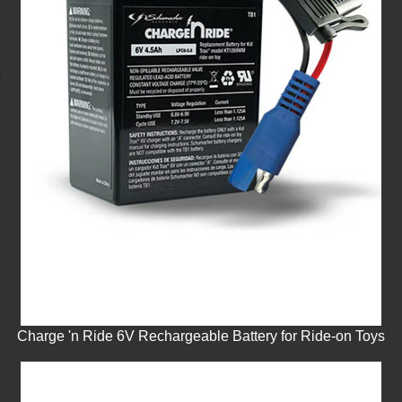
Charge 'n Ride 6V Rechargeable Battery for Ride-on Toys