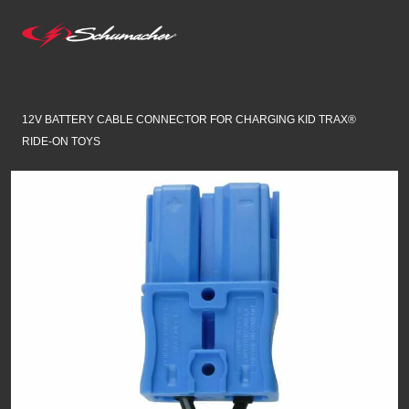
12V BATTERY CABLE CONNECTOR FOR CHARGING KID TRAX®
RIDE-ON TOYS