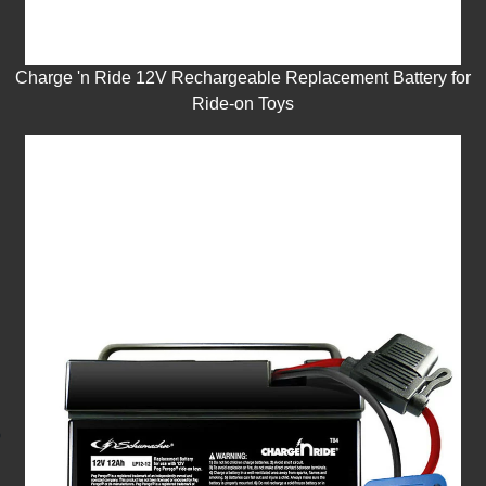
Charge 'n Ride 12V Rechargeable Replacement Battery for
Ride-on Toys