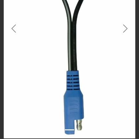
Previous
Next