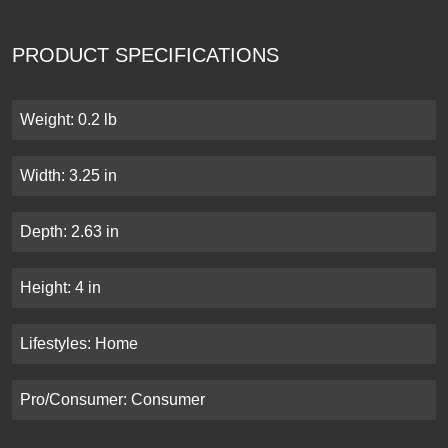
PRODUCT SPECIFICATIONS
Weight: 0.2 lb
Width: 3.25 in
Depth: 2.63 in
Height: 4 in
Lifestyles: Home
Pro/Consumer: Consumer