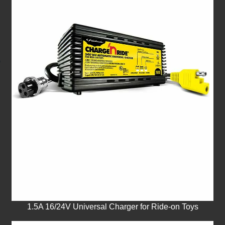
1.5A 16/24V Universal Charger for Ride-on Toys