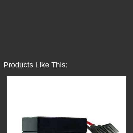
Products Like This: