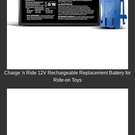
Charge 'n Ride 12V Rechargeable Replacement Battery for
Ride-on Toys