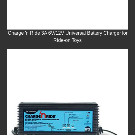
Charge 'n Ride 3A 6V/12V Universal Battery Charger for
Ride-on Toys