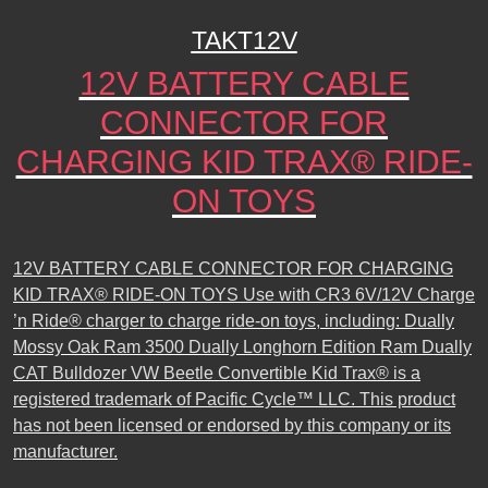
TAKT12V
12V BATTERY CABLE
CONNECTOR FOR
CHARGING KID TRAX® RIDE-
ON TOYS
12V BATTERY CABLE CONNECTOR FOR CHARGING
KID TRAX® RIDE-ON TOYS Use with CR3 6V/12V Charge
’n Ride® charger to charge ride-on toys, including: Dually
Mossy Oak Ram 3500 Dually Longhorn Edition Ram Dually
CAT Bulldozer VW Beetle Convertible Kid Trax® is a
registered trademark of Pacific Cycle™ LLC. This product
has not been licensed or endorsed by this company or its
manufacturer.