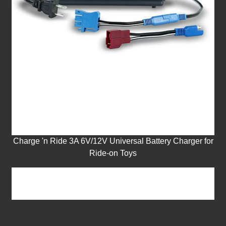
Charge 'n Ride 3A 6V/12V Universal Battery Charger for
Ride-on Toys