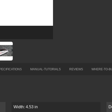
PECIFICATIONS
MANUAL-TUTORIALS
REVIEWS
WHERE-TO-B
Width: 4.53 in
D