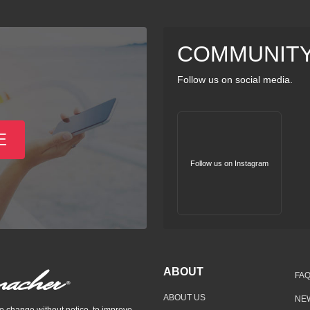
COMMUNIT
Follow us on social media.
E
Follow us on Instagram
ABOUT
FA
ABOUT US
NE