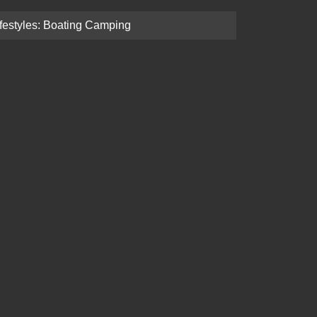
ifestyles: Boating Camping