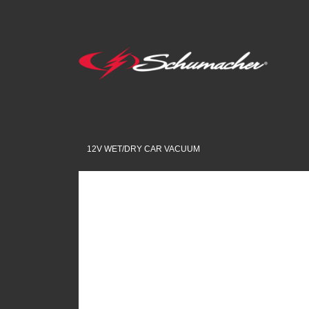
12V WET/DRY CAR VACUUM