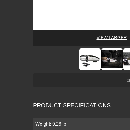
VIEW LARGER
S
PRODUCT SPECIFICATIONS
Weight: 9.26 lb