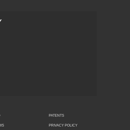
Y
Q
PATENTS
WS
PRIVACY POLICY