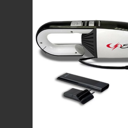
Previous