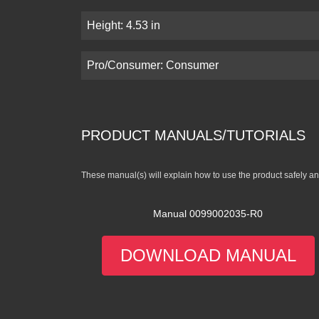
Height: 4.53 in
Pro/Consumer: Consumer
PRODUCT MANUALS/TUTORIALS
These manual(s) will explain how to use the product safely and
Manual 0099002035-R0
DOWNLOAD MANUAL