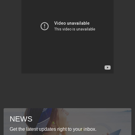
NEWS
Get the latest updates right to your inbox.