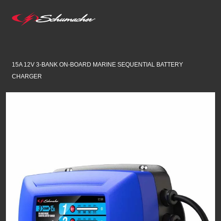
15A 12V 3-BANK ON-BOARD MARINE SEQUENTIAL BATTERY
CHARGER