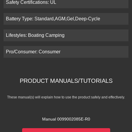
Safety Certifications: UL
Battery Type: Standard,AGM,Gel,Deep-Cycle
Lifestyles: Boating Camping
Pro/Consumer: Consumer
PRODUCT MANUALS/TUTORIALS
These manual(s) will explain how to use the product safely and effectively.
Manual 0099002085E-R0