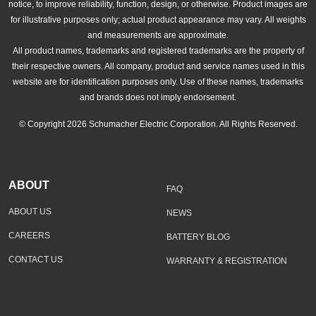
notice, to improve reliability, function, design, or otherwise. Product images are
for illustrative purposes only; actual product appearance may vary. All weights
and measurements are approximate.
All product names, trademarks and registered trademarks are the property of
their respective owners. All company, product and service names used in this
website are for identification purposes only. Use of these names, trademarks
and brands does not imply endorsement.
© Copyright 2026 Schumacher Electric Corporation. All Rights Reserved.
ABOUT
FAQ
ABOUT US
NEWS
CAREERS
BATTERY BLOG
CONTACT US
WARRANTY & REGISTRATION