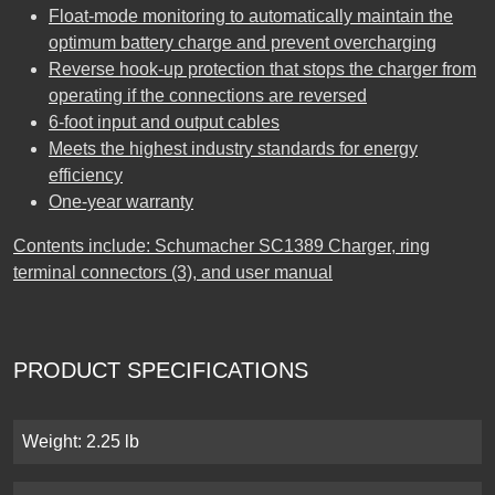
Float-mode monitoring to automatically maintain the
optimum battery charge and prevent overcharging
Reverse hook-up protection that stops the charger from
operating if the connections are reversed
6-foot input and output cables
Meets the highest industry standards for energy
efficiency
One-year warranty
Contents include: Schumacher SC1389 Charger, ring
terminal connectors (3), and user manual
PRODUCT SPECIFICATIONS
Weight: 2.25 lb