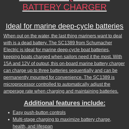
BATTERY CHARGER
Ideal for marine deep-cycle batteries
When out on the water, the last thing mariners want to deal
with is a dead battery. The SC1389 from Schumacher
Electric is ideal for marine deep-cycle boat batteries,
keeping boats charged when sailors need it the most. With
15A and 12V of output, this on-board marine battery charger
can charge up to three batteries sequentially and can be
permanently mounted for convenience. The SC1389 is
microprocessor controlled to automatically adjust the
amperage rate when charging and maintaining batteries.
Additional features include:
Easy push-button controls
Multi-stage charging to maximize battery charge,
health, and lifespan