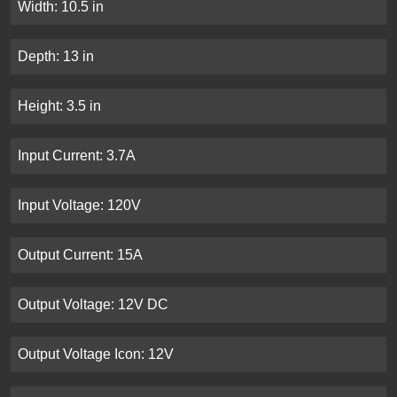
Width: 10.5 in
Depth: 13 in
Height: 3.5 in
Input Current: 3.7A
Input Voltage: 120V
Output Current: 15A
Output Voltage: 12V DC
Output Voltage Icon: 12V