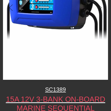
Previous
Next
SC1389
15A 12V 3-BANK ON-BOARD
MARINE SEQUENTIAL