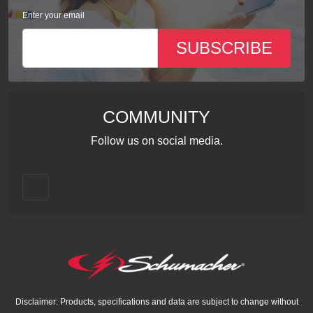
Enter your email
SUBSCRIBE
COMMUNITY
Follow us on social media.
Disclaimer: Products, specifications and data are subject to change without