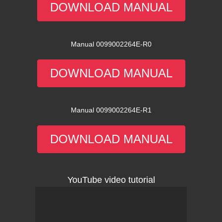
DOWNLOAD MANUAL
Manual 0099002264E-R0
DOWNLOAD MANUAL
Manual 0099002264E-R1
DOWNLOAD MANUAL
YouTube video tutorial