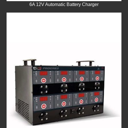
6A 12V Automatic Battery Charger