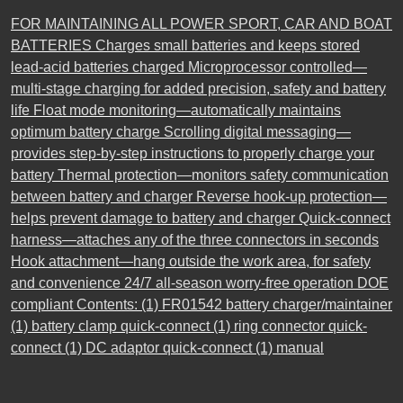
FOR MAINTAINING ALL POWER SPORT, CAR AND BOAT
BATTERIES Charges small batteries and keeps stored
lead-acid batteries charged Microprocessor controlled—
multi-stage charging for added precision, safety and battery
life Float mode monitoring—automatically maintains
optimum battery charge Scrolling digital messaging—
provides step-by-step instructions to properly charge your
battery Thermal protection—monitors safety communication
between battery and charger Reverse hook-up protection—
helps prevent damage to battery and charger Quick-connect
harness—attaches any of the three connectors in seconds
Hook attachment—hang outside the work area, for safety
and convenience 24/7 all-season worry-free operation DOE
compliant Contents: (1) FR01542 battery charger/maintainer
(1) battery clamp quick-connect (1) ring connector quick-
connect (1) DC adaptor quick-connect (1) manual