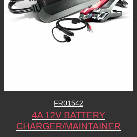
Previous
Next
FR01542
4A 12V BATTERY
CHARGER/MAINTAINER