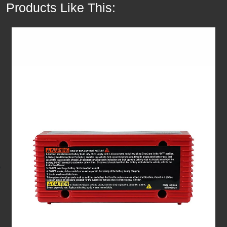
Products Like This: