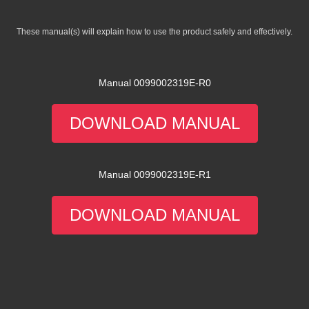
These manual(s) will explain how to use the product safely and effectively.
Manual 0099002319E-R0
DOWNLOAD MANUAL
Manual 0099002319E-R1
DOWNLOAD MANUAL