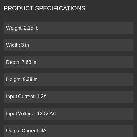
PRODUCT SPECIFICATIONS
Weight: 2.15 lb
Width: 3 in
Depth: 7.63 in
Height: 8.38 in
Input Current: 1.2A
Input Voltage: 120V AC
Output Current: 4A