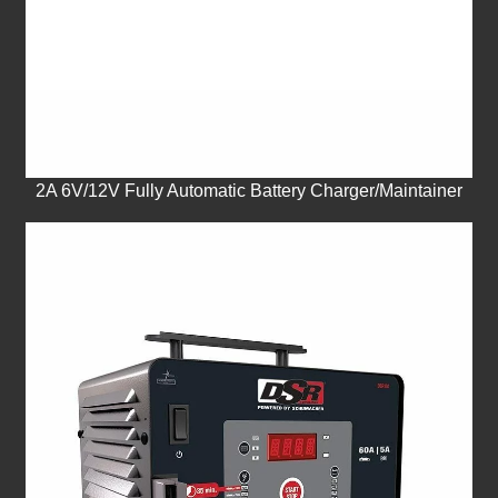
2A 6V/12V Fully Automatic Battery Charger/Maintainer