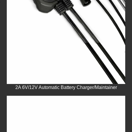
2A 6V/12V Automatic Battery Charger/Maintainer