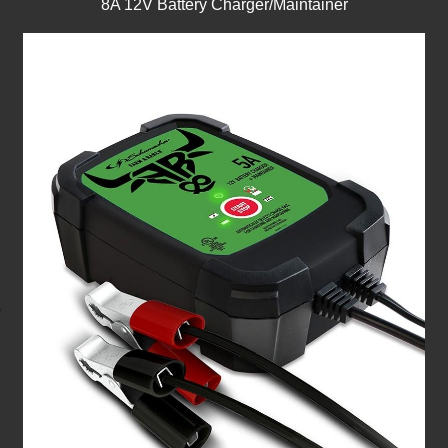
8A 12V Battery Charger/Maintainer