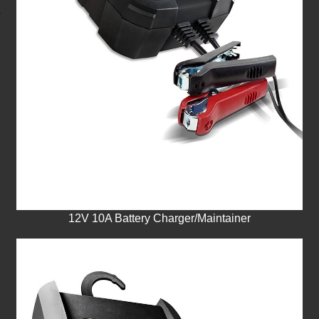
12V 10A Battery Charger/Maintainer