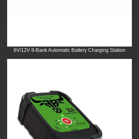
6V/12V 8-Bank Automatic Battery Charging Station