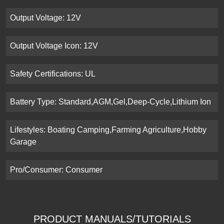
Output Voltage: 12V
Output Voltage Icon: 12V
Safety Certifications: UL
Battery Type: Standard,AGM,Gel,Deep-Cycle,Lithium Ion
Lifestyles: Boating Camping,Farming Agriculture,Hobby
Garage
Pro/Consumer: Consumer
PRODUCT MANUALS/TUTORIALS