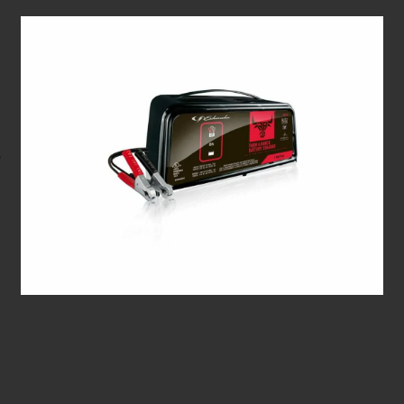
FR01236 2/6A 6/12V Automatic Charger/Maintainer