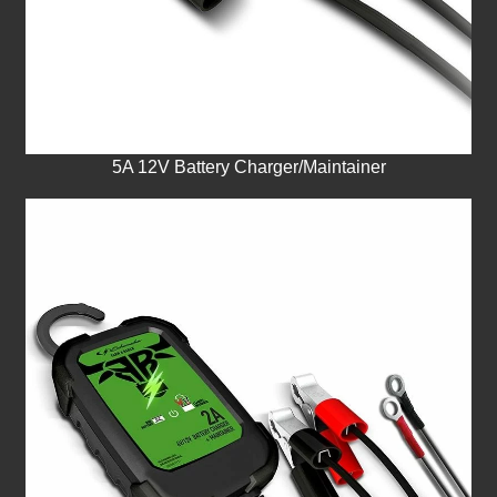
5A 12V Battery Charger/Maintainer