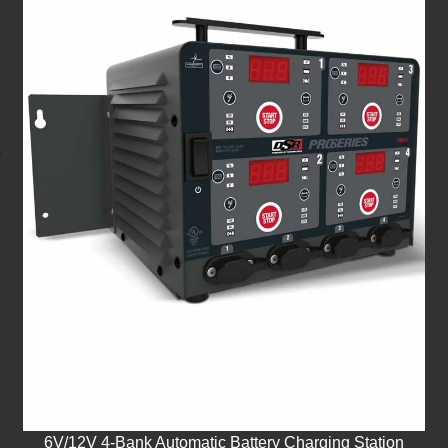
6V/12V 4-Bank Automatic Battery Charging Station