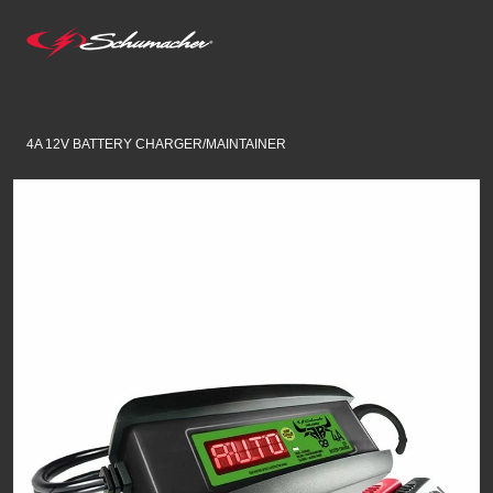
4A 12V BATTERY CHARGER/MAINTAINER