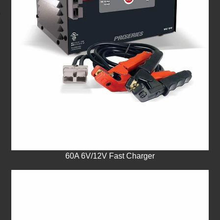
60A 6V/12V Fast Charger