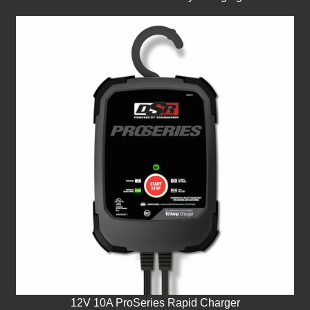
12V 10A ProSeries Rapid Charger