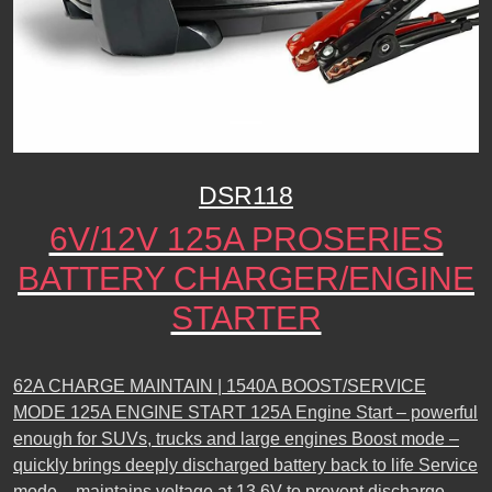
DSR118
6V/12V 125A PROSERIES
BATTERY CHARGER/ENGINE
STARTER
62A CHARGE MAINTAIN | 1540A BOOST/SERVICE
MODE 125A ENGINE START 125A Engine Start – powerful
enough for SUVs, trucks and large engines Boost mode –
quickly brings deeply discharged battery back to life Service
mode – maintains voltage at 13.6V to prevent discharge