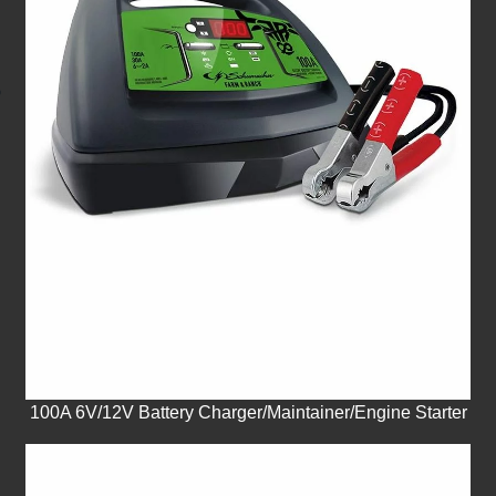
100A 6V/12V Battery Charger/Maintainer/Engine Starter