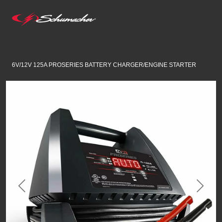
6V/12V 125A PROSERIES BATTERY CHARGER/ENGINE STARTER
Previous
Next