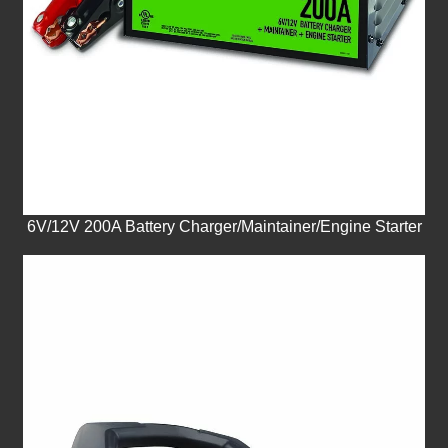
6V/12V 200A Battery Charger/Maintainer/Engine Starter