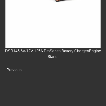
DSR145 6V/12V 125A ProSeries Battery Charger/Engine
Starter
Previous
Next
NEWS
Get the latest updates right to your inbox.
Enter your email