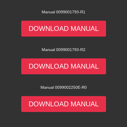
Manual 0099001793-R1
DOWNLOAD MANUAL
Manual 0099001793-R2
DOWNLOAD MANUAL
Manual 0099002250E-R0
DOWNLOAD MANUAL