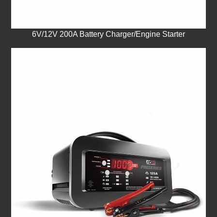
6V/12V 200A Battery Charger/Engine Starter