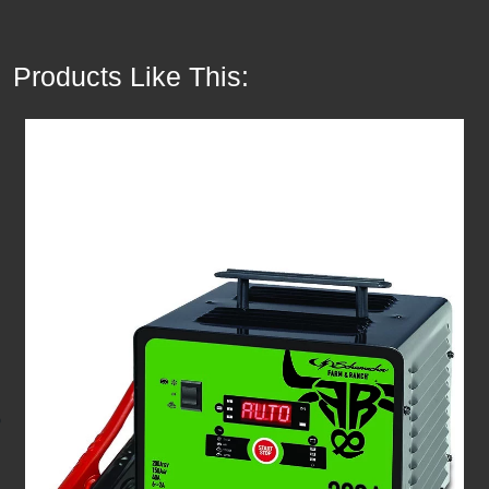
Products Like This: