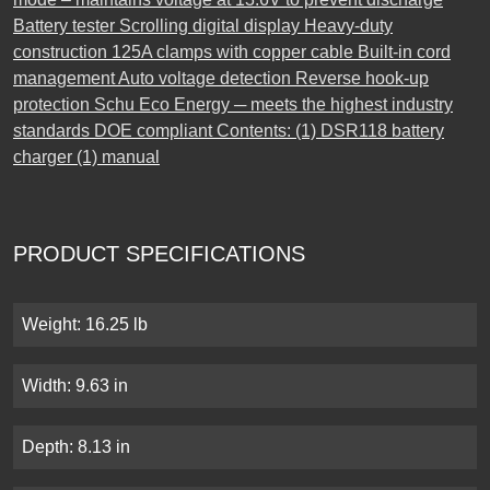
Battery tester Scrolling digital display Heavy-duty
construction 125A clamps with copper cable Built-in cord
management Auto voltage detection Reverse hook-up
protection Schu Eco Energy ─ meets the highest industry
standards DOE compliant Contents: (1) DSR118 battery
charger (1) manual
PRODUCT SPECIFICATIONS
Weight: 16.25 lb
Width: 9.63 in
Depth: 8.13 in