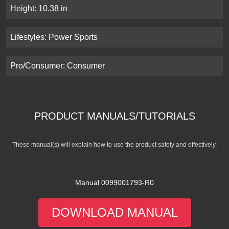
Height: 10.38 in
Lifestyles: Power Sports
Pro/Consumer: Consumer
PRODUCT MANUALS/TUTORIALS
These manual(s) will explain how to use the product safely and effectively.
Manual 0099001793-R0
DOWNLOAD MANUAL