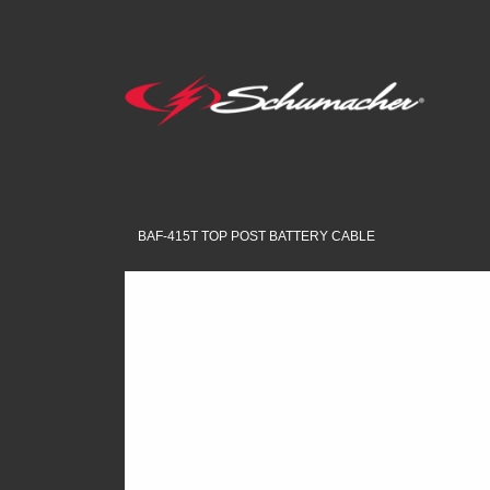
BAF-415T TOP POST BATTERY CABLE