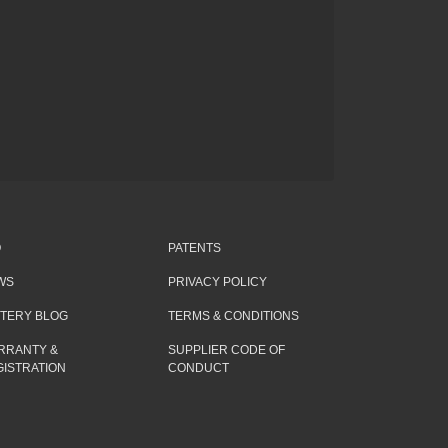
Q
PATENTS
WS
PRIVACY POLICY
TTERY BLOG
TERMS & CONDITIONS
RRANTY &
SUPPLIER CODE OF
ISTRATION
CONDUCT