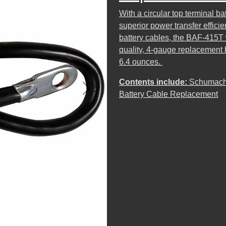
With a circular top terminal b
superior power transfer effici
battery cables, the BAF-415T wi
quality, 4-gauge replacement 
6.4 ounces.
Contents include:
Schumache
Next
Battery Cable Replacement