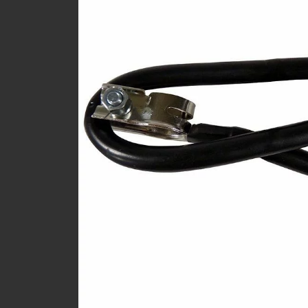
Previous