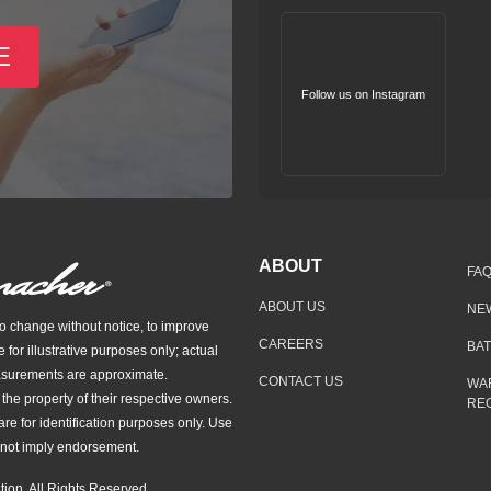
E
Follow us on Instagram
ABOUT
FA
ABOUT US
NE
to change without notice, to improve
CAREERS
BA
e for illustrative purposes only; actual
asurements are approximate.
CONTACT US
WA
he property of their respective owners.
REG
re for identification purposes only. Use
not imply endorsement.
ion. All Rights Reserved.