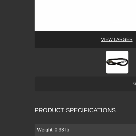
VIEW LARGER
S
PRODUCT SPECIFICATIONS
Weight: 0.33 lb