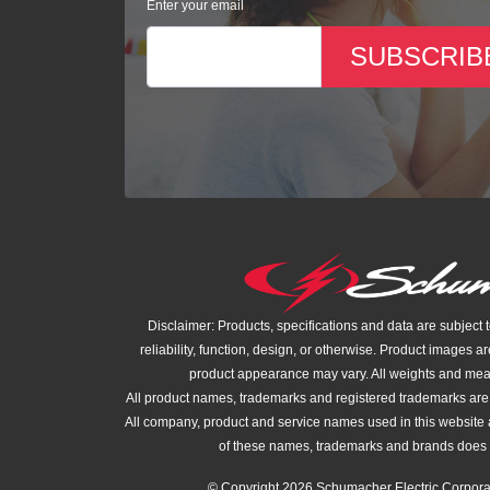
Enter your email
SUBSCRIB
Disclaimer: Products, specifications and data are subject 
reliability, function, design, or otherwise. Product images ar
product appearance may vary. All weights and me
All product names, trademarks and registered trademarks are t
All company, product and service names used in this website a
of these names, trademarks and brands does 
© Copyright 2026 Schumacher Electric Corporat