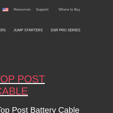
Resources
Support
Where to Buy
ERS
JUMP STARTERS
DSR PRO SERIES
TOP POST
CABLE
op Post Battery Cable