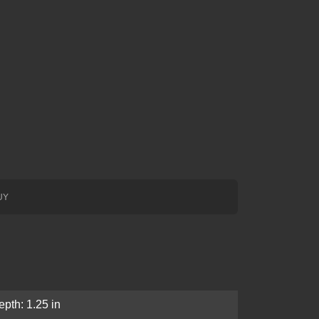
UY
epth: 1.25 in