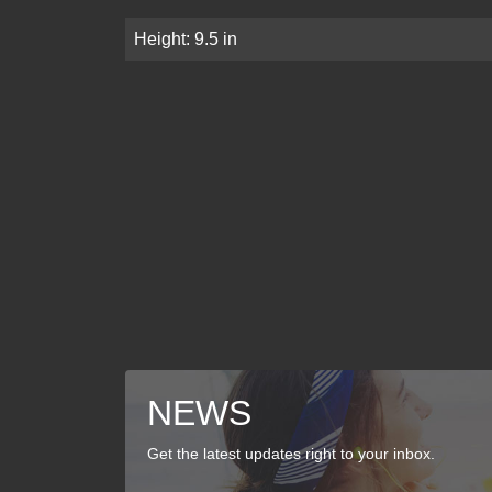
Height: 9.5 in
NEWS
Get the latest updates right to your inbox.