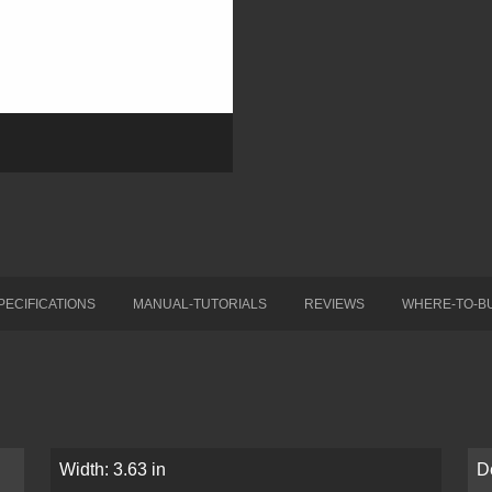
PECIFICATIONS
MANUAL-TUTORIALS
REVIEWS
WHERE-TO-B
Width: 3.63 in
D