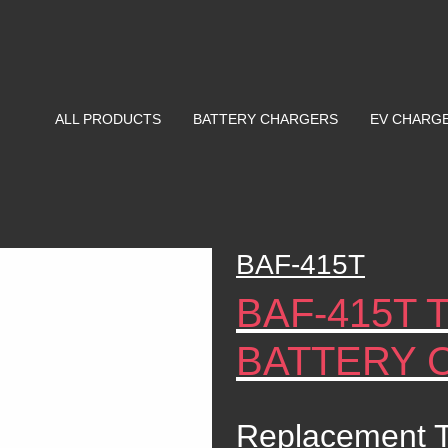
ALL PRODUCTS
BATTERY CHARGERS
EV CHARG
BAF-415T
BAF-415T 
BATTERY 
Replacement T