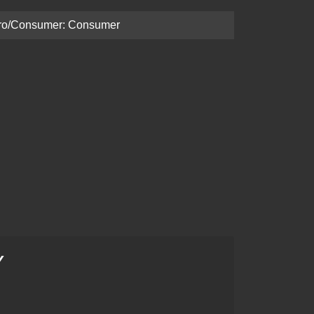
ro/Consumer: Consumer
Y