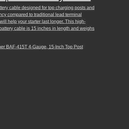
attery cable designed for top charging posts and
ency compared to traditional lead terminal
ll help your starter last longer. This high-
battery cable is 15 inches in length and weighs
r BAF-415T 4-Gauge, 15-Inch Top Post