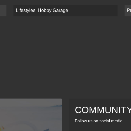
Lifestyles: Hobby Garage
P
COMMUNIT
Follow us on social media.