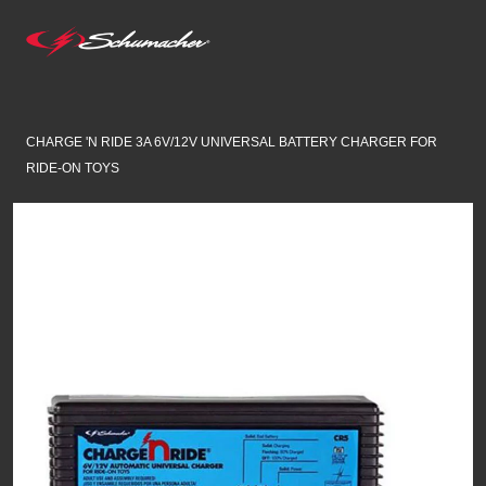
CHARGE 'N RIDE 3A 6V/12V UNIVERSAL BATTERY CHARGER FOR
RIDE-ON TOYS