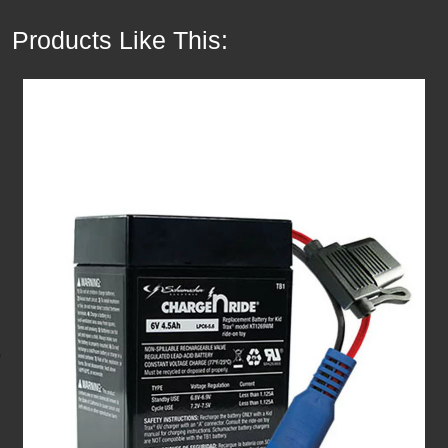
Products Like This: