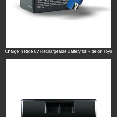
Charge 'n Ride 6V Rechargeable Battery for Ride-on Toys