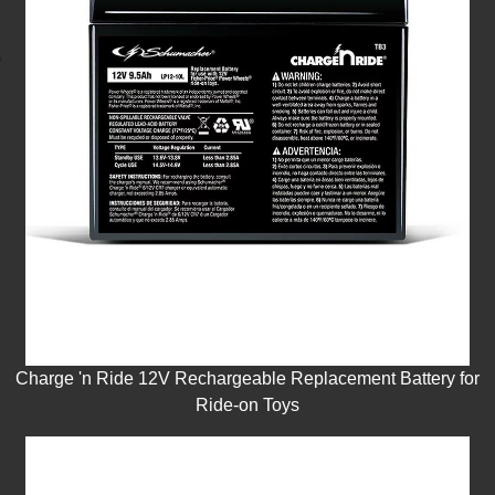
Charge 'n Ride 12V Rechargeable Replacement Battery for
Ride-on Toys