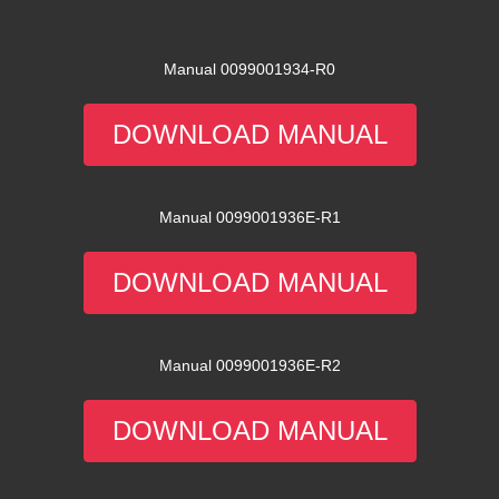
Manual 0099001934-R0
DOWNLOAD MANUAL
Manual 0099001936E-R1
DOWNLOAD MANUAL
Manual 0099001936E-R2
DOWNLOAD MANUAL