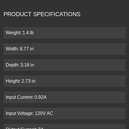
PRODUCT SPECIFICATIONS
Weight: 1.4 lb
Width: 6.77 in
Depth: 3.18 in
Height: 2.73 in
Input Current: 0.92A
Input Voltage: 120V AC