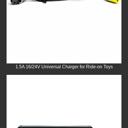
1.5A 16/24V Universal Charger for Ride-on Toys