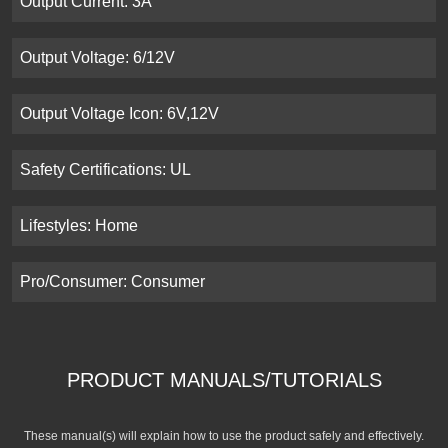
Output Current: 3A
Output Voltage: 6/12V
Output Voltage Icon: 6V,12V
Safety Certifications: UL
Lifestyles: Home
Pro/Consumer: Consumer
PRODUCT MANUALS/TUTORIALS
These manual(s) will explain how to use the product safely and effectively.