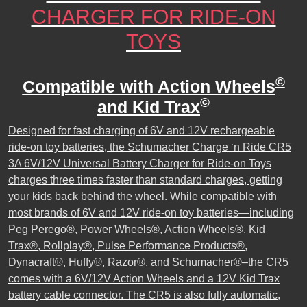
CHARGER FOR RIDE-ON
TOYS
©
Compatible with Action Wheels
©
and Kid Trax
Designed for fast charging of 6V and 12V rechargeable
ride-on toy batteries, the Schumacher Charge ‘n Ride CR5
3A 6V/12V Universal Battery Charger for Ride-on Toys
charges three times faster than standard charges, getting
your kids back behind the wheel. While compatible with
most brands of 6V and 12V ride-on toy batteries—including
Peg Perego®, Power Wheels®, Action Wheels®, Kid
Trax®, Rollplay®, Pulse Performance Products®,
Dynacraft®, Huffy®, Razor®, and Schumacher®–the CR5
comes with a 6V/12V Action Wheels and a 12V Kid Trax
battery cable connector. The CR5 is also fully automatic,