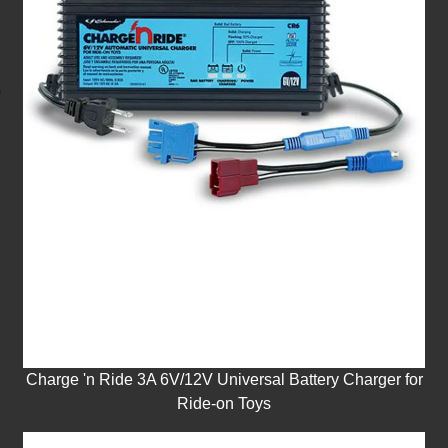
Charge 'n Ride 3A 6V/12V Universal Battery Charger for
Ride-on Toys