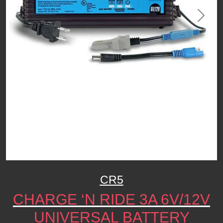
Previous
Next
CR5
CHARGE ‘N RIDE 3A 6V/12V
UNIVERSAL BATTERY