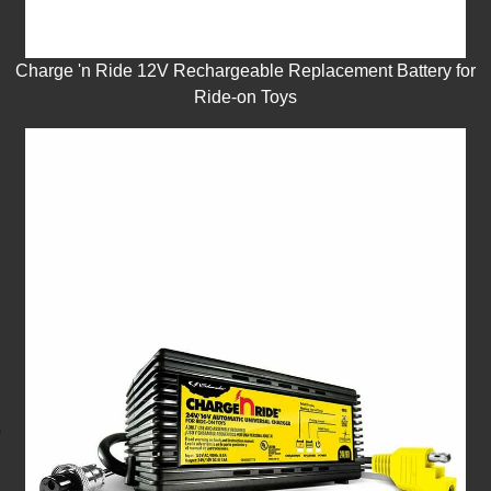
Charge 'n Ride 12V Rechargeable Replacement Battery for
Ride-on Toys