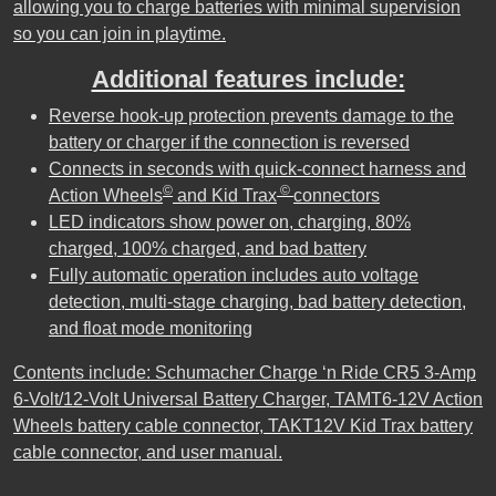
allowing you to charge batteries with minimal supervision
so you can join in playtime.
Additional features include:
Reverse hook-up protection prevents damage to the
battery or charger if the connection is reversed
Connects in seconds with quick-connect harness and
©
©
Action Wheels
and Kid Trax
connectors
LED indicators show power on, charging, 80%
charged, 100% charged, and bad battery
Fully automatic operation includes auto voltage
detection, multi-stage charging, bad battery detection,
and float mode monitoring
Contents include: Schumacher Charge ‘n Ride CR5 3-Amp
6-Volt/12-Volt Universal Battery Charger, TAMT6-12V Action
Wheels battery cable connector, TAKT12V Kid Trax battery
cable connector, and user manual.