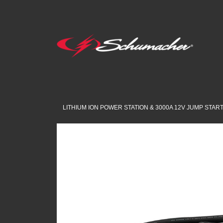
LITHIUM ION POWER STATION & 3000A 12V JUMP STAR