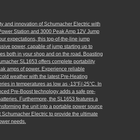
y and innovation of Schumacher Electric with
 Power Station and 3000 Peak Amp 12V Jump
ur expectations, this top-of-the-line jump
ssive power, capable of jump starting up to
nes both in your shop and on the road. Boasting
chumacher SL1653 offers complete portability
eak amps of power. Experience reliable
old weather with the latest Pre-Heating
ries in temperatures as low as -13°F/-25°C. In
ced Pre-Boost technology adds a safe pre-
atteries. Furthermore, the SL1653 features a
nsforming the unit into a portable power source
t Schumacher Electric to provide the ultimate
power needs.