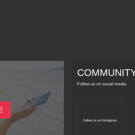
COMMUNIT
Follow us on social media.
E
Follow us on Instagram