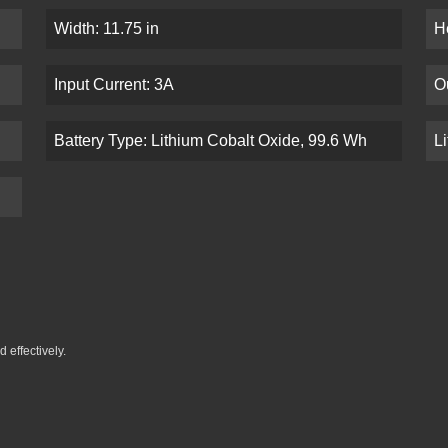
Width: 11.75 in
He
Input Current: 3A
O
Battery Type: Lithium Cobalt Oxide, 99.6 Wh
L
 effectively.