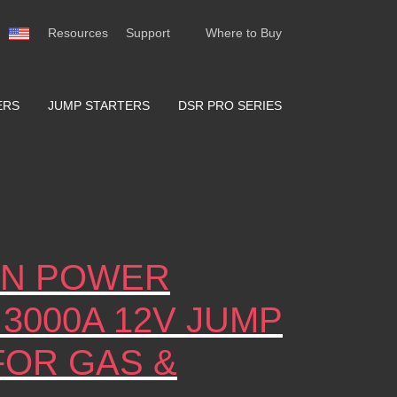
Resources
Support
Where to Buy
ERS
JUMP STARTERS
DSR PRO SERIES
ION POWER
 3000A 12V JUMP
FOR GAS &