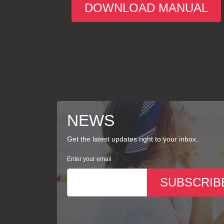
DOWNLOAD MANUAL
NEWS
Get the latest updates right to your inbox.
Enter your email
SUBSCRIB