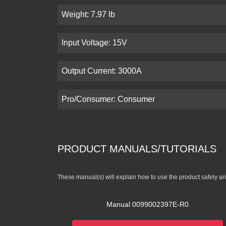
Weight: 7.97 lb
Input Voltage: 15V
Output Current: 3000A
Pro/Consumer: Consumer
PRODUCT MANUALS/TUTORIALS
These manual(s) will explain how to use the product safely and
Manual 0099002397E-R0