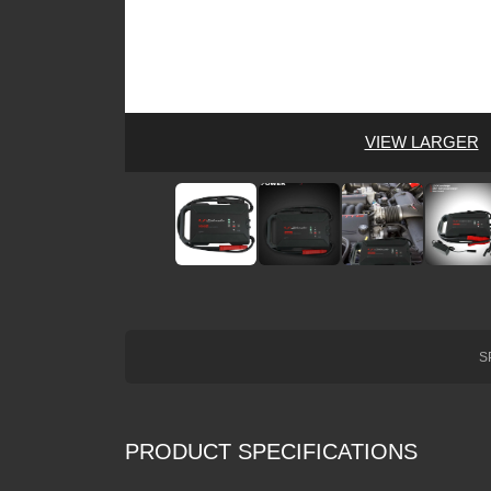
VIEW LARGER
S
PRODUCT SPECIFICATIONS