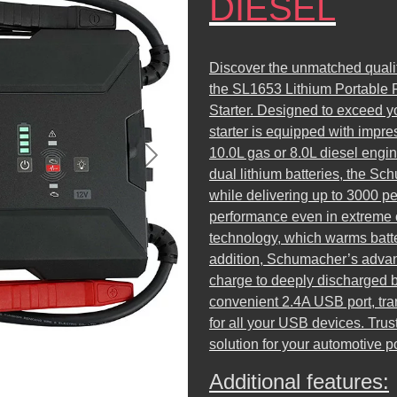
DIESEL
Discover the unmatched qualit
the SL1653 Lithium Portable
Starter. Designed to exceed yo
starter is equipped with impre
10.0L gas or 8.0L diesel engi
Next
dual lithium batteries, the S
while delivering up to 3000 p
performance even in extreme c
technology, which warms batte
addition, Schumacher’s advan
charge to deeply discharged b
convenient 2.4A USB port, tra
for all your USB devices. Trus
solution for your automotive 
Additional features: