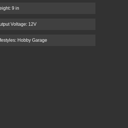
ight: 9 in
utput Voltage: 12V
ifestyles: Hobby Garage