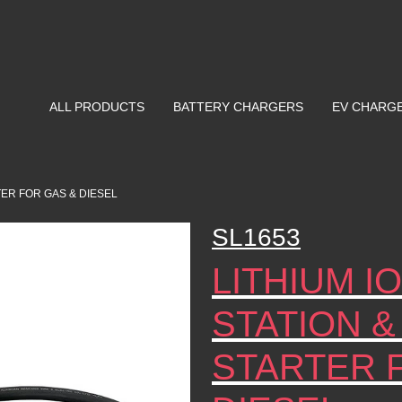
ALL PRODUCTS
BATTERY CHARGERS
EV CHARG
TER FOR GAS & DIESEL
SL1653
LITHIUM 
STATION &
STARTER 