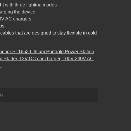
ht with three lighting modes
harging the device
0V AC chargers
ps
ables that are designed to stay flexible in cold
acher SL1653 Lithium Portable Power Station
Starter, 12V DC car charger, 100V-240V AC
.
UY