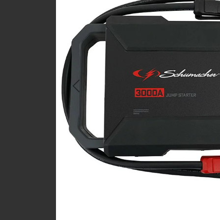
Previous