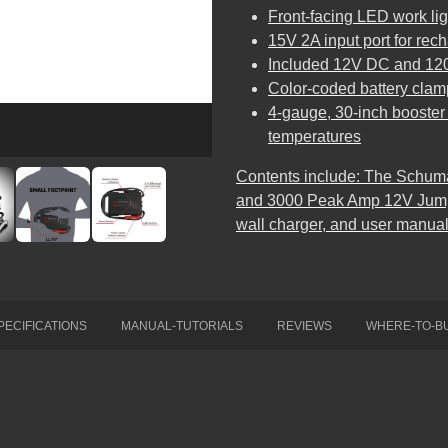
Front-facing LED work lig
15V 2A input port for rec
Included 12V DC and 12
Color-coded battery clam
4-gauge, 30-inch booster c
temperatures
Contents include: The Schum
and 3000 Peak Amp 12V Jump 
wall charger, and user manual
PECIFICATIONS
MANUAL-TUTORIALS
REVIEWS
WHERE-TO-B