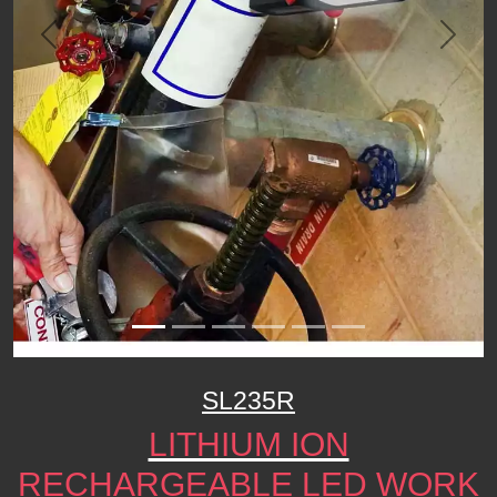
Previous
Next
SL235R
LITHIUM ION
RECHARGEABLE LED WORK