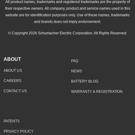
All product names, trademarks and registered trademarks are the property of
their respective owners. All company, product and service names used in this
website are for identification purposes only. Use of these names, trademarks
and brands does not imply endorsement.
© Copyright 2026 Schumacher Electric Corporation. All Rights Reserved.
ABOUT
FAQ
ABOUT US
NEWS
CAREERS
BATTERY BLOG
CONTACT US
WARRANTY & REGISTRATION
PATENTS
PRIVACY POLICY