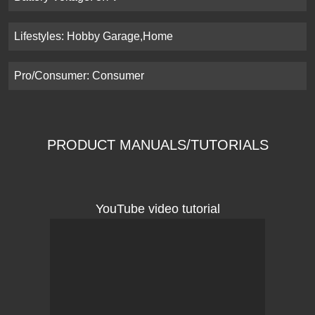
Lifestyles: Hobby Garage,Home
Pro/Consumer: Consumer
PRODUCT MANUALS/TUTORIALS
YouTube video tutorial