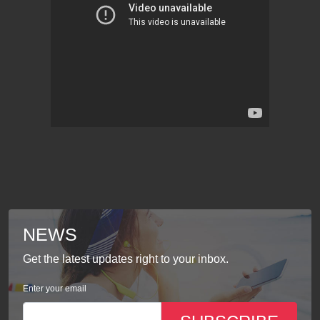
NEWS
Get the latest updates right to your inbox.
Enter your email