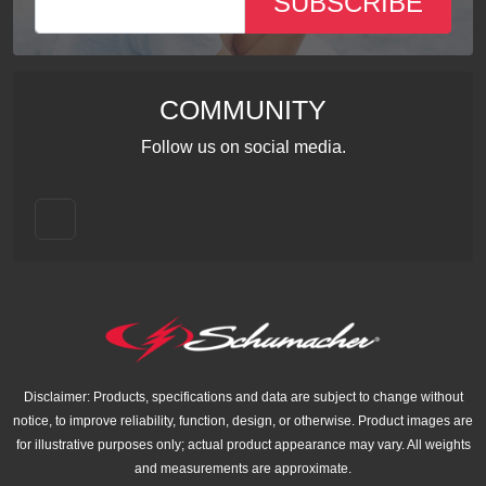
SUBSCRIBE
COMMUNITY
Follow us on social media.
Disclaimer: Products, specifications and data are subject to change without
notice, to improve reliability, function, design, or otherwise. Product images are
for illustrative purposes only; actual product appearance may vary. All weights
and measurements are approximate.