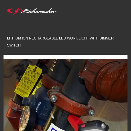
LITHIUM ION RECHARGEABLE LED WORK LIGHT WITH DIMMER
SWITCH