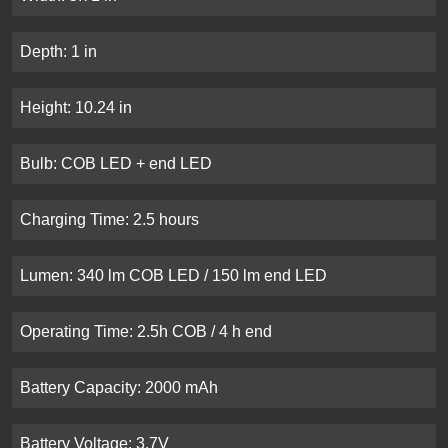
Depth: 1 in
Height: 10.24 in
Bulb: COB LED + end LED
Charging Time: 2.5 hours
Lumen: 340 lm COB LED / 150 lm end LED
Operating Time: 2.5h COB / 4 h end
Battery Capacity: 2000 mAh
Battery Voltage: 3.7V