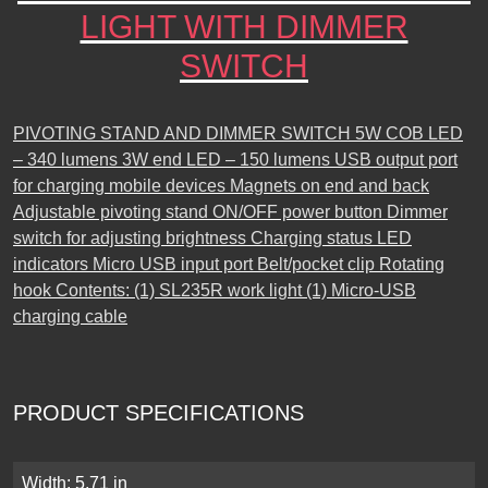
LIGHT WITH DIMMER
SWITCH
PIVOTING STAND AND DIMMER SWITCH 5W COB LED
– 340 lumens 3W end LED – 150 lumens USB output port
for charging mobile devices Magnets on end and back
Adjustable pivoting stand ON/OFF power button Dimmer
switch for adjusting brightness Charging status LED
indicators Micro USB input port Belt/pocket clip Rotating
hook Contents: (1) SL235R work light (1) Micro-USB
charging cable
PRODUCT SPECIFICATIONS
Width: 5.71 in