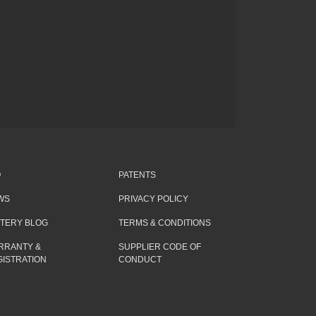
Q
PATENTS
WS
PRIVACY POLICY
TTERY BLOG
TERMS & CONDITIONS
RRANTY &
SUPPLIER CODE OF
ISTRATION
CONDUCT