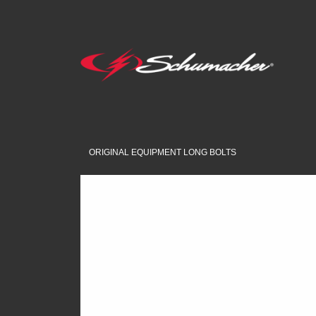
ORIGINAL EQUIPMENT LONG BOLTS