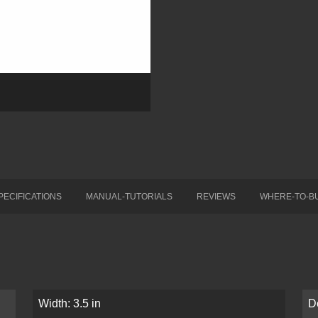
PECIFICATIONS
MANUAL-TUTORIALS
REVIEWS
WHERE-TO-B
Width: 3.5 in
D