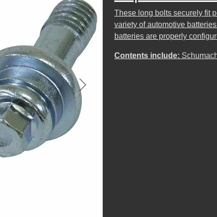
These long bolts securely fit 
variety of automotive batterie
batteries are properly config
Contents include:
Schumache
Next