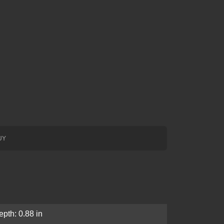
UY
epth: 0.88 in