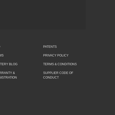
Q
PATENTS
WS
PRIVACY POLICY
TTERY BLOG
TERMS & CONDITIONS
RRANTY &
SUPPLIER CODE OF
ISTRATION
CONDUCT