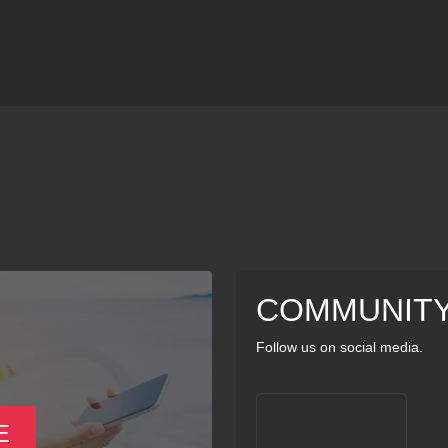
COMMUNIT
Follow us on social media.
E