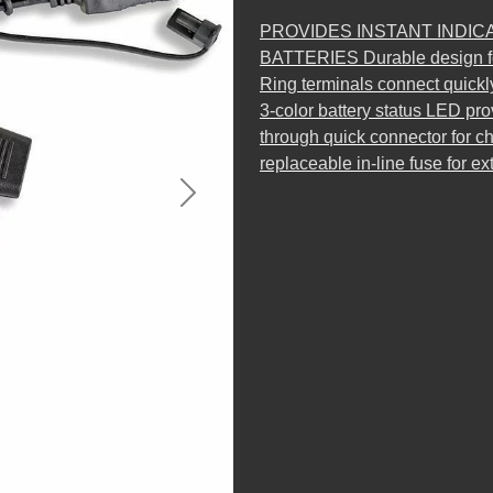
PROVIDES INSTANT INDIC
BATTERIES Durable design fo
Ring terminals connect quickl
3-color battery status LED pro
through quick connector for 
replaceable in-line fuse for ex
Next