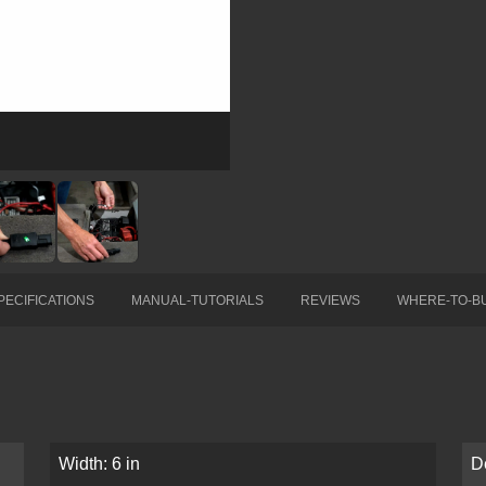
PECIFICATIONS
MANUAL-TUTORIALS
REVIEWS
WHERE-TO-B
Width: 6 in
De