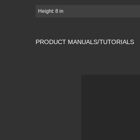
Height: 8 in
PRODUCT MANUALS/TUTORIALS