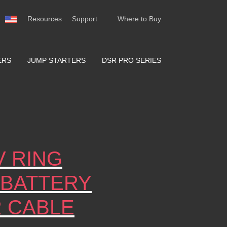
Resources
Support
Where to Buy
ERS
JUMP STARTERS
DSR PRO SERIES
V RING
 BATTERY
R CABLE