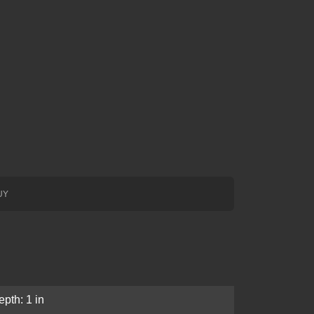
UY
pth: 1 in