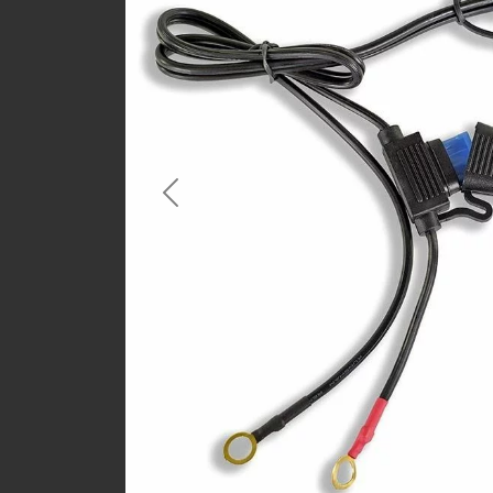
Previous