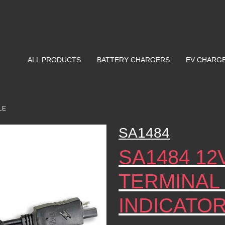
ALL PRODUCTS
BATTERY CHARGERS
EV CHARG
LE
SA1484
SA1484 12
TERMINAL
INDICATO