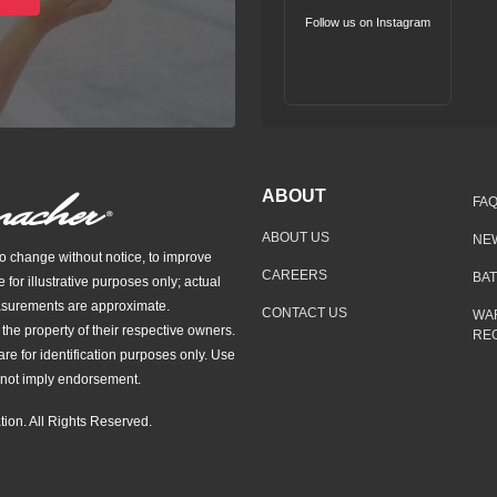
Follow us on Instagram
ABOUT
FA
ABOUT US
NE
to change without notice, to improve
CAREERS
BA
e for illustrative purposes only; actual
asurements are approximate.
CONTACT US
WA
he property of their respective owners.
REG
re for identification purposes only. Use
not imply endorsement.
ion. All Rights Reserved.