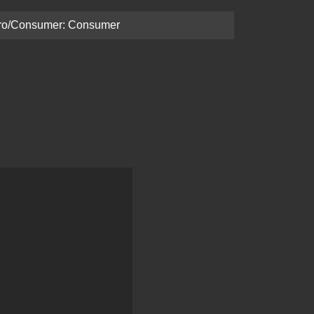
ro/Consumer: Consumer