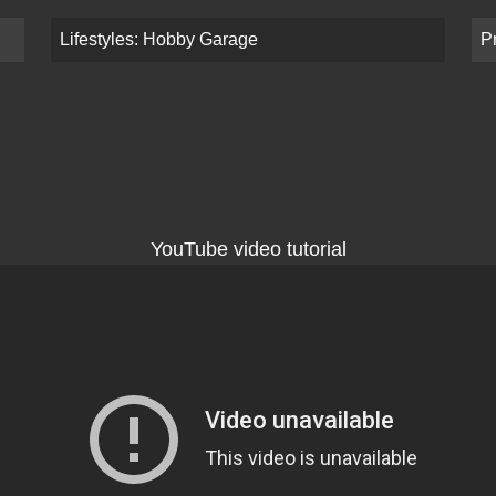
Lifestyles: Hobby Garage
P
YouTube video tutorial