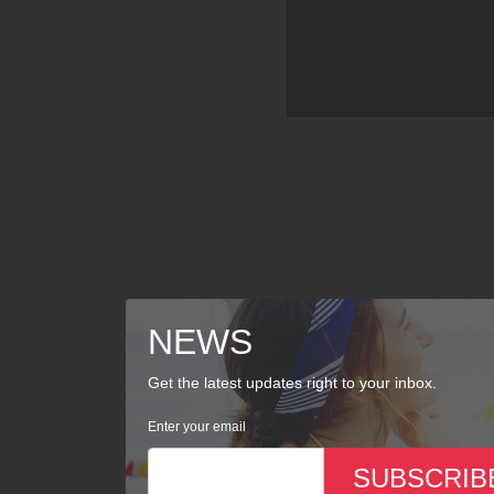
NEWS
Get the latest updates right to your inbox.
Enter your email
SUBSCRIB