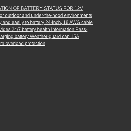
ATION OF BATTERY STATUS FOR 12V
r outdoor and under-the-hood environments
y and easily to battery 24-inch, 18 AWG cable
vides 24/7 battery health information Pass-
charging battery Weather-guard cap 15A
tra overload protection