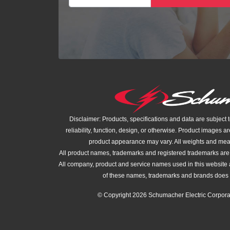
Disclaimer: Products, specifications and data are subject 
reliability, function, design, or otherwise. Product images ar
product appearance may vary. All weights and me
All product names, trademarks and registered trademarks are t
All company, product and service names used in this website a
of these names, trademarks and brands does 
© Copyright 2026 Schumacher Electric Corporat