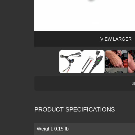
VIEW LARGER
S
PRODUCT SPECIFICATIONS
Weight: 0.15 lb