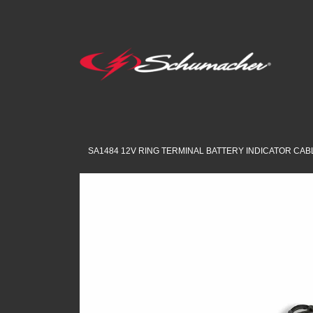
SA1484 12V RING TERMINAL BATTERY INDICATOR CAB