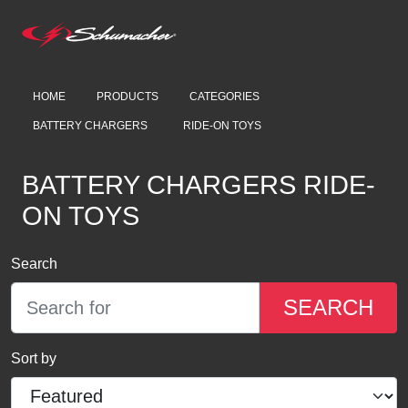
HOME
PRODUCTS
CATEGORIES
BATTERY CHARGERS
RIDE-ON TOYS
BATTERY CHARGERS RIDE-
ON TOYS
Search
SEARCH
Sort by