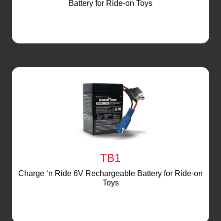
Battery for Ride-on Toys
TB1
Charge ‘n Ride 6V Rechargeable Battery for Ride-on
Toys