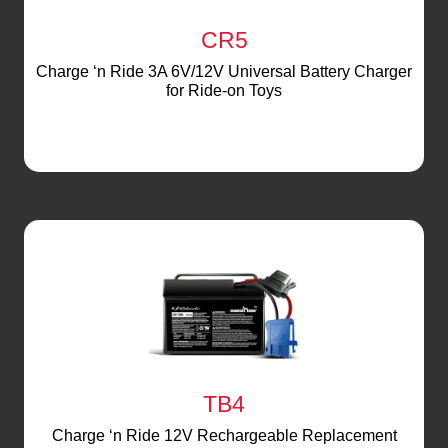
CR5
Charge ‘n Ride 3A 6V/12V Universal Battery Charger
for Ride-on Toys
TB4
Charge ‘n Ride 12V Rechargeable Replacement