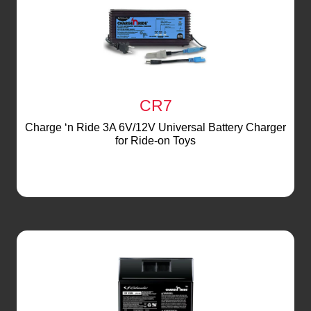
CR7
Charge ‘n Ride 3A 6V/12V Universal Battery Charger
for Ride-on Toys