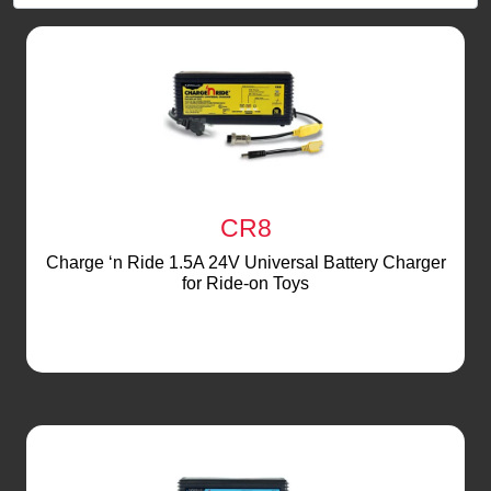
CR8
Charge ‘n Ride 1.5A 24V Universal Battery Charger
for Ride-on Toys