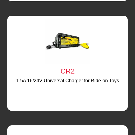
CR2
1.5A 16/24V Universal Charger for Ride-on Toys