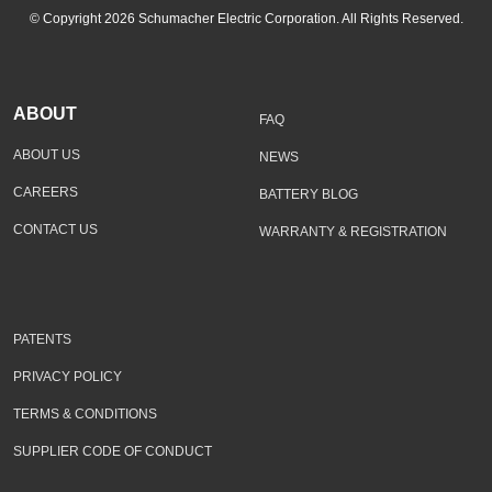
© Copyright 2026 Schumacher Electric Corporation. All Rights Reserved.
ABOUT
FAQ
ABOUT US
NEWS
CAREERS
BATTERY BLOG
CONTACT US
WARRANTY & REGISTRATION
PATENTS
PRIVACY POLICY
TERMS & CONDITIONS
SUPPLIER CODE OF CONDUCT