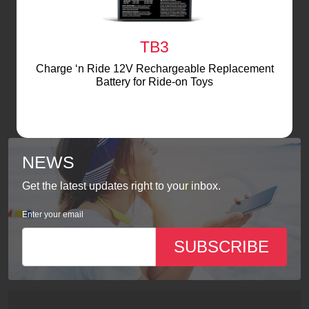
TB3
Charge ‘n Ride 12V Rechargeable Replacement
Battery for Ride-on Toys
NEWS
Get the latest updates right to your inbox.
Enter your email
SUBSCRIBE