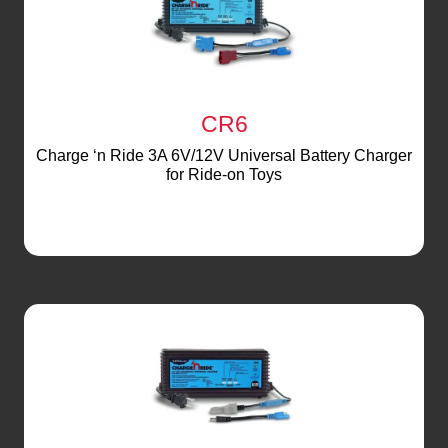
CR6
Charge ‘n Ride 3A 6V/12V Universal Battery Charger
for Ride-on Toys