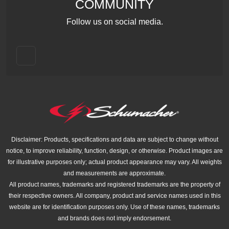
COMMUNITY
Follow us on social media.
Disclaimer: Products, specifications and data are subject to change without
notice, to improve reliability, function, design, or otherwise. Product images are
for illustrative purposes only; actual product appearance may vary. All weights
and measurements are approximate.
All product names, trademarks and registered trademarks are the property of
their respective owners. All company, product and service names used in this
website are for identification purposes only. Use of these names, trademarks
and brands does not imply endorsement.