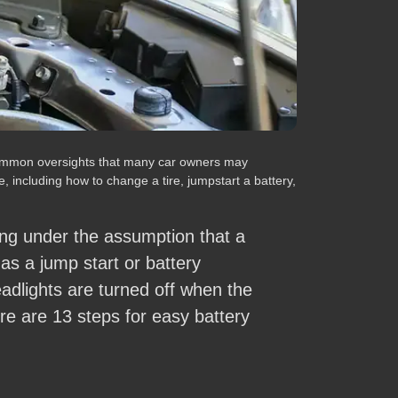
e common oversights that many car owners may
, including how to change a tire, jumpstart a battery,
ng under the assumption that a
y as a jump start or battery
eadlights are turned off when the
here are 13 steps for easy battery