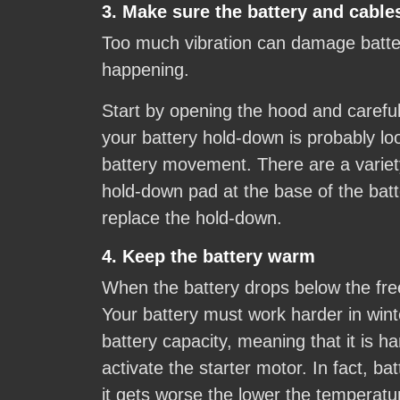
3. Make sure the battery and cables
Too much vibration can damage batteri
happening.
Start by opening the hood and carefull
your battery hold-down is probably loo
battery movement. There are a variety
hold-down pad at the base of the batt
replace the hold-down.
4. Keep the battery warm
When the battery drops below the free
Your battery must work harder in winte
battery capacity, meaning that it is 
activate the starter motor. In fact, b
it gets worse the lower the temperatur