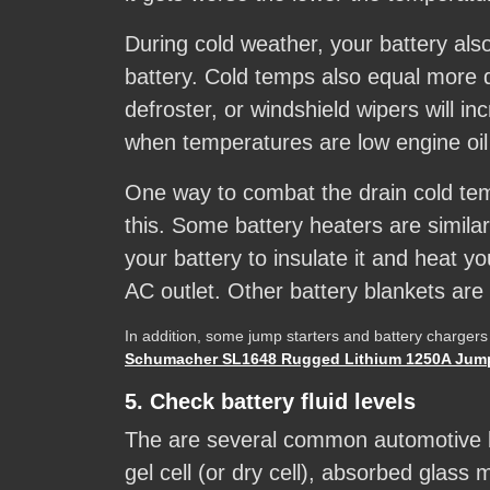
During cold weather, your battery also
battery. Cold temps also equal more
defroster, or windshield wipers will i
when temperatures are low engine oil 
One way to combat the drain cold tem
this. Some battery heaters are simila
your battery to insulate it and heat y
AC outlet. Other battery blankets are 
In addition, some jump starters and battery chargers
Schumacher SL1648 Rugged Lithium 1250A Jump
5. Check battery fluid levels
The are several common automotive bat
gel cell (or dry cell), absorbed glass