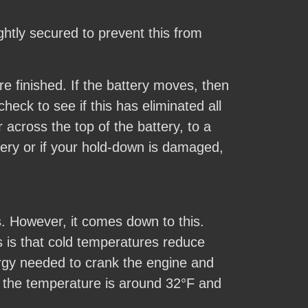
htly secured to prevent this from
e finished. If the battery moves, then
eck to see if this has eliminated all
across the top of the battery, to a
tery or if your hold-down is damaged,
s. However, it comes down to this.
s is that cold temperatures reduce
ergy needed to crank the engine and
en the temperature is around 32°F and