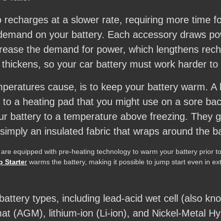
 recharges at a slower rate, requiring more time for
 demand on your battery. Each accessory draws po
ncrease the demand for power, which lengthens recha
thickens, so your car battery must work harder to
peratures cause, is to keep your battery warm. A b
r to a heating pad that you might use on a sore b
our battery to a temperature above freezing. They ge
simply an insulated fabric that wraps around the ba
 are equipped with pre-heating technology to warm your battery prior to 
 Starte
r
warms the battery, making it possible to jump start even in e
tery types, including lead-acid wet cell (also kno
 mat (AGM), lithium-ion (Li-ion), and Nickel-Metal H