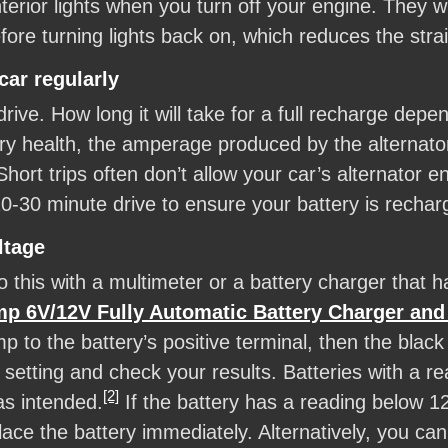
nterior lights when you turn off your engine. They wi
ore turning lights back on, which reduces the strai
car regularly
drive. How long it will take for a full recharge dep
tery health, the amperage produced by the alternato
ort trips often don’t allow your car’s alternator e
20-30 minute drive to ensure your battery is rechar
ltage
 this with a multimeter or a battery charger that has
V/12V Fully Automatic Battery Charger and 
mp to the battery’s positive terminal, then the black
 setting and check your results. Batteries with a rea
[2]
as intended.
If the battery has a reading below 12
place the battery immediately. Alternatively, you can