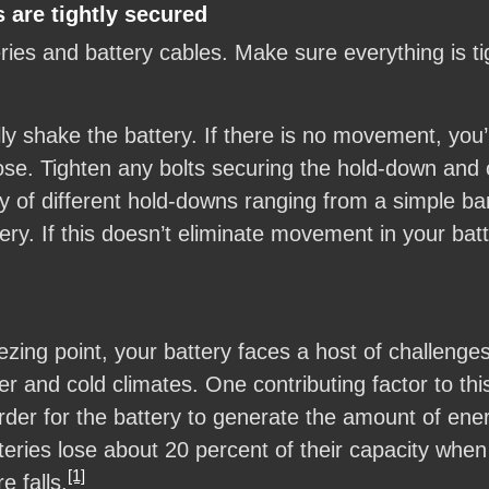
 are tightly secured
es and battery cables. Make sure everything is tig
y shake the battery. If there is no movement, you’r
se. Tighten any bolts securing the hold-down and ch
 of different hold-downs ranging from a simple bar 
ery. If this doesn’t eliminate movement in your bat
zing point, your battery faces a host of challenge
r and cold climates. One contributing factor to thi
harder for the battery to generate the amount of en
atteries lose about 20 percent of their capacity wh
[1]
e falls.