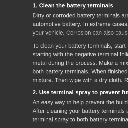
1. Clean the battery terminals
Dirty or corroded battery terminals a
automotive battery. In extreme cases
your vehicle. Corrosion can also caus
To clean your battery terminals, start
starting with the negative terminal fo
metal during the process. Make a mixt
both battery terminals. When finished
mixture. Then wipe with a dry cloth. R
2. Use terminal spray to prevent fu
An easy way to help prevent the buildu
After cleaning your battery terminals 
terminal spray to both battery termin