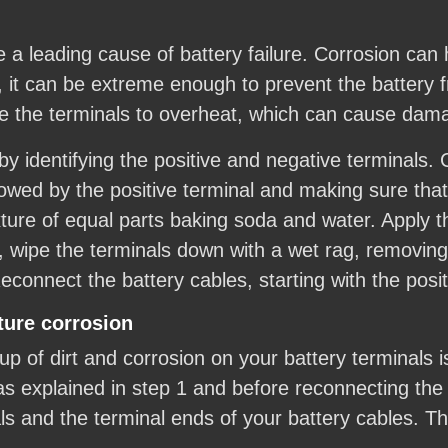
re a leading cause of battery failure. Corrosion ca
, it can be extreme enough to prevent the battery 
e the terminals to overheat, which can cause dama
 by identifying the positive and negative terminals.
llowed by the positive terminal and making sure that
ure of equal parts baking soda and water. Apply th
, wipe the terminals down with a wet rag, removing
econnect the battery cables, starting with the posit
ture corrosion
p of dirt and corrosion on your battery terminals i
as explained in step 1 and before reconnecting the 
als and the terminal ends of your battery cables. T