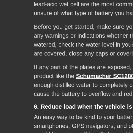
lead-acid wet cell are the most common
unsure of what type of battery you have
Before you get started, make sure you
any warnings or indications whether 
watered, check the water level in you
are covered, close any caps or cover
If any part of the plates are exposed
product like the
Schumacher SC1280 
enough distilled water to completely 
cause the battery to overflow and re
6. Reduce load when the vehicle is
An easy way to be kind to your batter
smartphones, GPS navigators, and othe