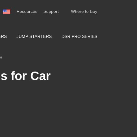
Resources
Support
Where to Buy
ERS
JUMP STARTERS
DSR PRO SERIES
TH
s for Car