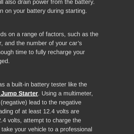
ll also drain power from the battery.
n on your battery during starting.
ends on a range of factors, such as the
r, and the number of your car’s
nough time to fully recharge your
ged.
 a built-in battery tester like the
Jump Starter
. Using a multimeter,
 (negative) lead to the negative
ding of at least 12.4 volts are
.4 volts, attempt to charge the
 take your vehicle to a professional