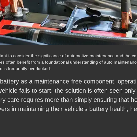
portant to consider the significance of automotive maintenance and th
ers often benefit from a foundational understanding of auto maintenance
 is frequently overlooked.
 battery as a maintenance-free component, operati
 vehicle fails to start, the solution is often seen onl
tery care requires more than simply ensuring that h
ivers in maintaining their vehicle’s battery health, 