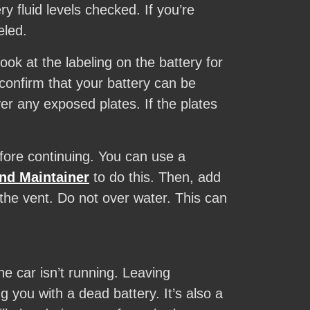
y fluid levels checked. If you’re
eled.
ok at the labeling on the battery for
confirm that your battery can be
er any exposed plates. If the plates
efore continuing. You can use a
nd Maintainer
to do this. Then, add
 the vent. Do not over water. This can
e car isn’t running. Leaving
you with a dead battery. It’s also a