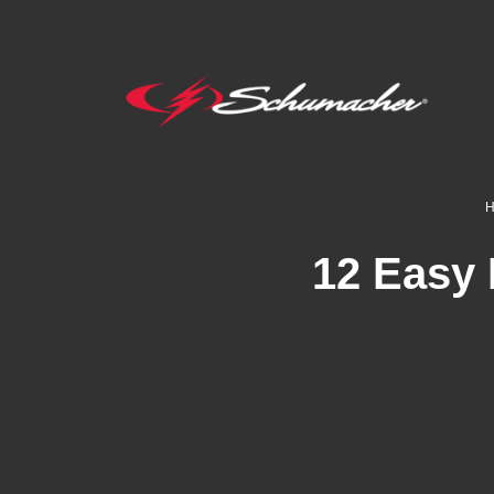
12 Easy 