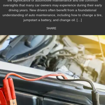
the significance of automotive maintenance and the common
oversights that many car owners may experience during their early
driving years. New drivers often benefit from a foundational
understanding of auto maintenance, including how to change a tire,
jumpstart a battery, and change oil. […]
SHARE