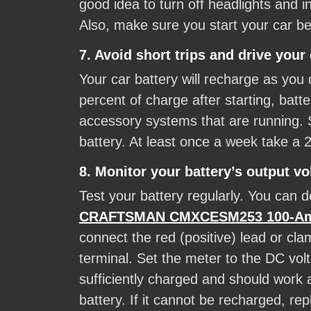
good idea to turn off headlights and i
Also, make sure you start your car bef
7. Avoid short trips and drive your 
Your car battery will recharge as you 
percent of charge after starting, bat
accessory systems that are running. Sh
battery. At least once a week take a 
8. Monitor your battery’s output vo
Test your battery regularly. You can do
CRAFTSMAN CMXCESM253 100-Amp 6
connect the red (positive) lead or cla
terminal. Set the meter to the DC volt
sufficiently charged and should work 
battery. If it cannot be recharged, re