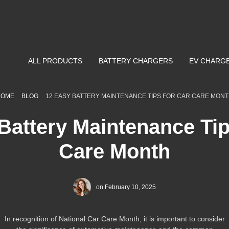
ALL PRODUCTS
BATTERY CHARGERS
EV CHARG
HOME
BLOG
12 EASY BATTERY MAINTENANCE TIPS FOR CAR CARE MON
Battery Maintenance Tip
Care Month
on February 10, 2025
In recognition of National Car Care Month, it is important to consider