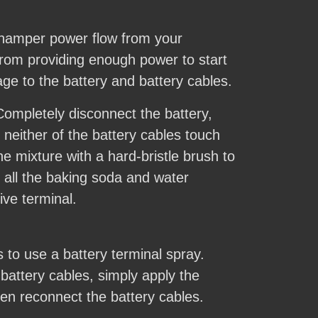
n hamper power flow from your
from providing enough power to start
ge to the battery and battery cables.
 Completely disconnect the battery,
 neither of the battery cables touch
e mixture with a hard-bristle brush to
 all the baking soda and water
ive terminal.
s to use a battery terminal spray.
battery cables, simply apply the
hen reconnect the battery cables.