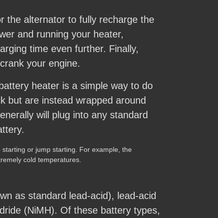
 the alternator to fully recharge the
wer and running your heater,
rging time even further. Finally,
 crank your engine.
attery heater is a simple way to do
ack but are instead wrapped around
nerally will plug into any standard
ttery.
starting or jump starting. For example, the
xtremely cold temperatures.
wn as standard lead-acid), lead-acid
ydride (NiMH). Of these battery types,