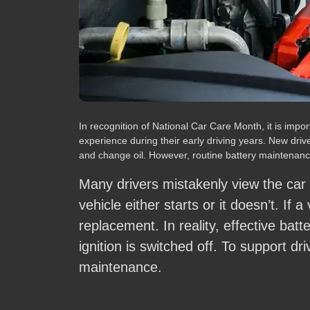
In recognition of National Car Care Month, it is im
experience during their early driving years. New driv
and change oil. However, routine battery maintenance
Many drivers mistakenly view the car
vehicle either starts or it doesn’t. If a
replacement. In reality, effective bat
ignition is switched off. To support dr
maintenance.