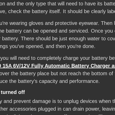
 and the only type that will need to have its batter
, check the battery itself. It should be clearly lab
’re wearing gloves and protective eyewear. Then lo
the battery can be opened and serviced. Once you 
r battery. There should be just enough water to cov
ings you’ve opened, and then you’re done.
, you will need to completely charge your battery b
15A 6V/12V Fully Automatic Battery Charger a
cover the battery place but not reach the bottom of
duce the battery’s capacity and performance.
 turned off
y and prevent damage is to unplug devices when th
r accessories plugged in can drain power, leaving 