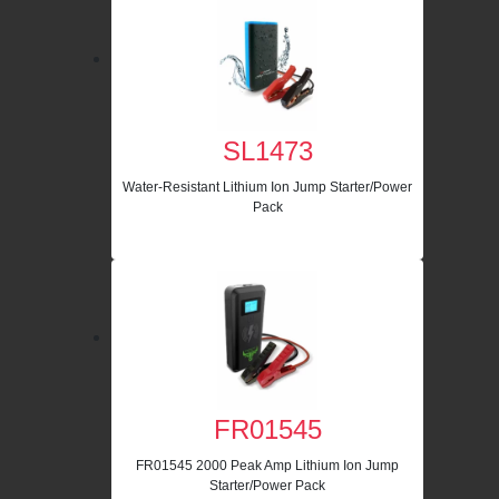
SL1473
Water-Resistant Lithium Ion Jump Starter/Power
Pack
FR01545
FR01545 2000 Peak Amp Lithium Ion Jump
Starter/Power Pack