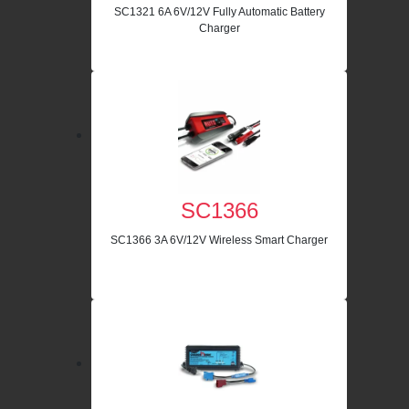
SC1321 6A 6V/12V Fully Automatic Battery
Charger
SC1366
SC1366 3A 6V/12V Wireless Smart Charger