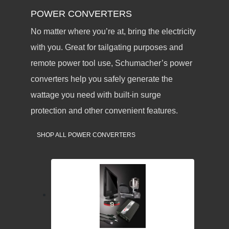
POWER CONVERTERS
No matter where you’re at, bring the electricity
with you. Great for tailgating purposes and
remote power tool use, Schumacher’s power
converters help you safely generate the
wattage you need with built-in surge
protection and other convenient features.
SHOP ALL POWER CONVERTERS