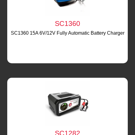
SC1360
SC1360 15A 6V/12V Fully Automatic Battery Charger
SC1282