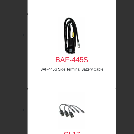
BAF-445S
BAF-445S Side Terminal Battery Cable