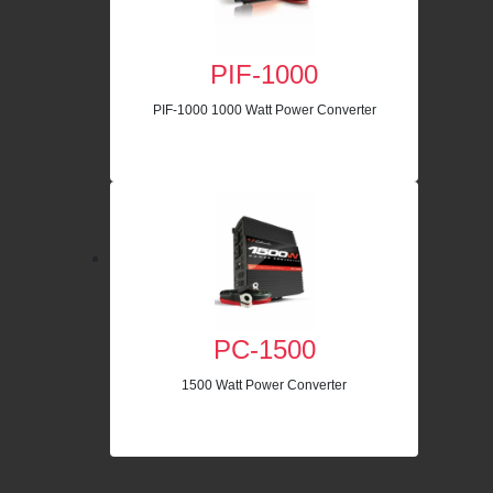
PIF-1000
PIF-1000 1000 Watt Power Converter
PC-1500
1500 Watt Power Converter