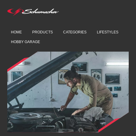
HOME
PRODUCTS
CATEGORIES
LIFESTYLES
HOBBY GARAGE