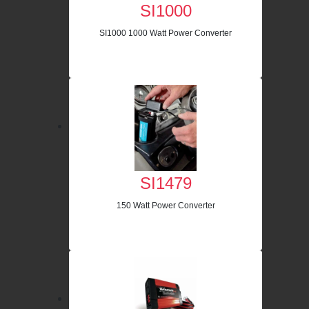
SI1000
SI1000 1000 Watt Power Converter
SI1479
150 Watt Power Converter