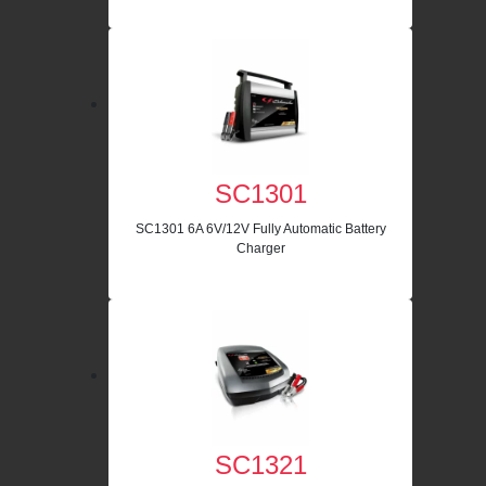
SC1301
SC1301 6A 6V/12V Fully Automatic Battery
Charger
SC1321