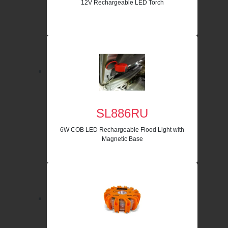
12V Rechargeable LED Torch
SL886RU
6W COB LED Rechargeable Flood Light with
Magnetic Base