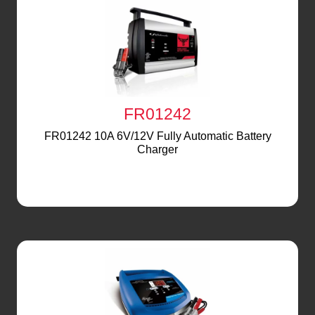
FR01242
FR01242 10A 6V/12V Fully Automatic Battery
Charger