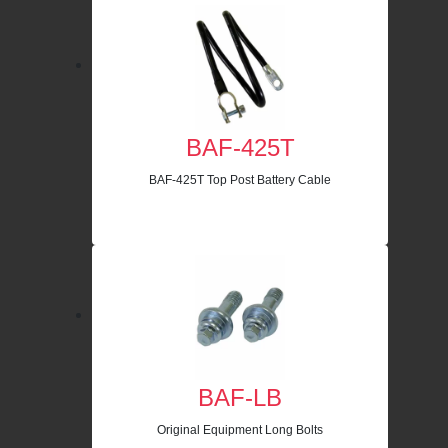
BAF-425T
BAF-425T Top Post Battery Cable
BAF-LB
Original Equipment Long Bolts