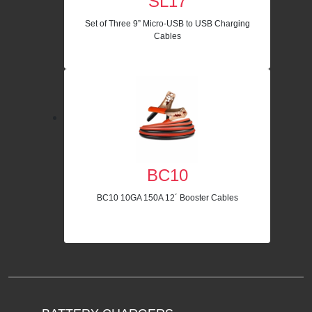
SL17
Set of Three 9” Micro-USB to USB Charging
Cables
BC10
BC10 10GA 150A 12´ Booster Cables