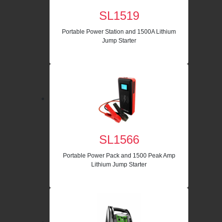
SL1519
Portable Power Station and 1500A Lithium
Jump Starter
SL1566
Portable Power Pack and 1500 Peak Amp
Lithium Jump Starter