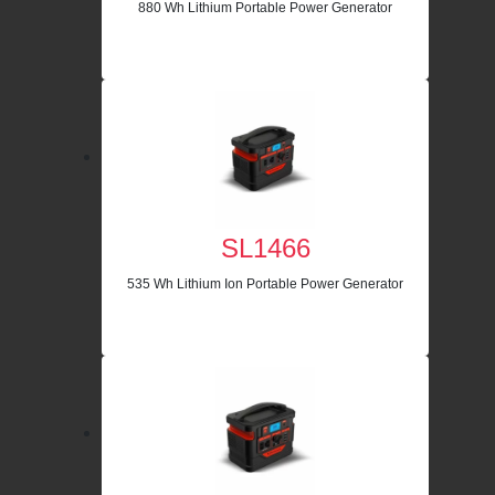
880 Wh Lithium Portable Power Generator
SL1466
535 Wh Lithium Ion Portable Power Generator