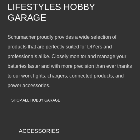
LIFESTYLES HOBBY
GARAGE
Schumacher proudly provides a wide selection of
products that are perfectly suited for DIYers and
professionals alike. Closely monitor and manage your
batteries faster and with more precision than ever thanks
to our work lights, chargers, connected products, and
power accessories.
SHOP ALL HOBBY GARAGE
ACCESSORIES