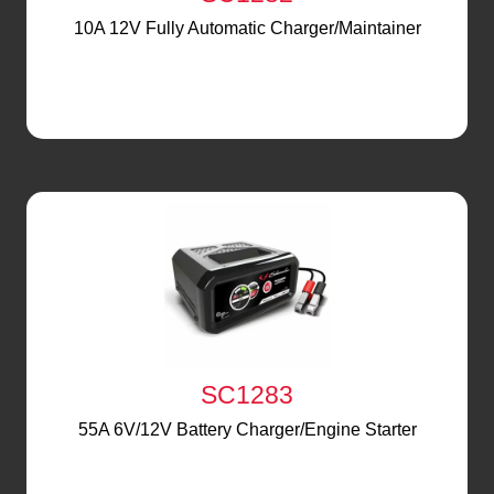
10A 12V Fully Automatic Charger/Maintainer
SC1283
55A 6V/12V Battery Charger/Engine Starter