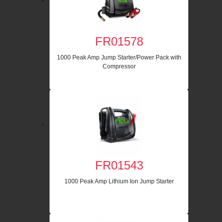
FR01578
1000 Peak Amp Jump Starter/Power Pack with
Compressor
FR01543
1000 Peak Amp Lithium Ion Jump Starter