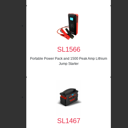
SL1566
Portable Power Pack and 1500 Peak Amp Lithium
Jump Starter
SL1467