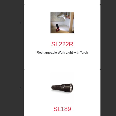
SL222R
Rechargeable Work Light with Torch
SL189