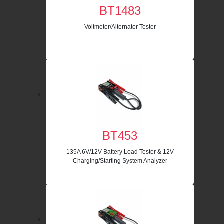
BT1483
Voltmeter/Alternator Tester
BT453
135A 6V/12V Battery Load Tester & 12V
Charging/Starting System Analyzer