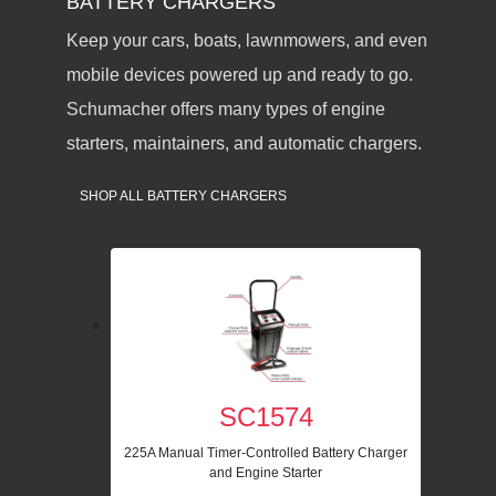
BATTERY CHARGERS
Keep your cars, boats, lawnmowers, and even
mobile devices powered up and ready to go.
Schumacher offers many types of engine
starters, maintainers, and automatic chargers.
SHOP ALL BATTERY CHARGERS
SC1574
225A Manual Timer-Controlled Battery Charger
and Engine Starter