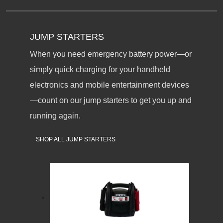
JUMP STARTERS
When you need emergency battery power—or
simply quick charging for your handheld
electronics and mobile entertainment devices
—count on our jump starters to get you up and
running again.
SHOP ALL JUMP STARTERS