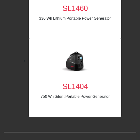
SL1460
330 Wh Lithium Portable Power Generator
SL1404
750 Wh Silent Portable Power Generator