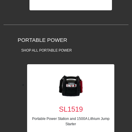
PORTABLE POWER
SHOP ALL PORTABLE POWER
SL1519
Portable Power Station and 1500A Lithium Jump
Starter