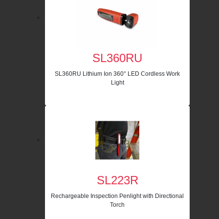
SL360RU
SL360RU Lithium Ion 360° LED Cordless Work
Light
SL223R
Rechargeable Inspection Penlight with Directional
Torch