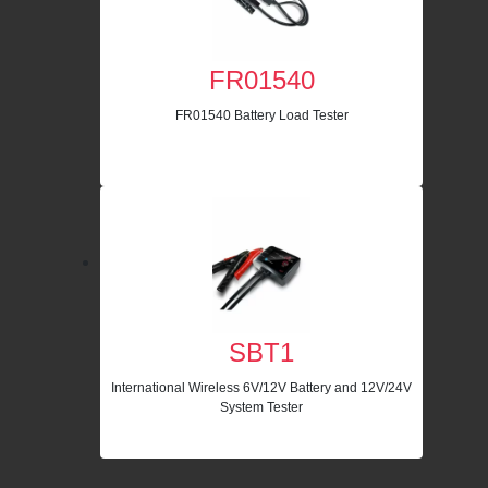
FR01540
FR01540 Battery Load Tester
SBT1
International Wireless 6V/12V Battery and 12V/24V
System Tester