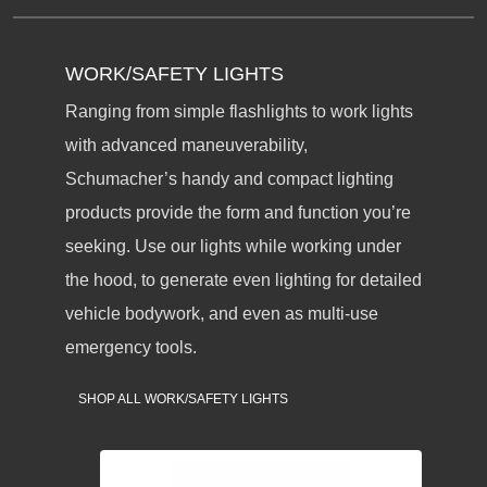
WORK/SAFETY LIGHTS
Ranging from simple flashlights to work lights
with advanced maneuverability,
Schumacher’s handy and compact lighting
products provide the form and function you’re
seeking. Use our lights while working under
the hood, to generate even lighting for detailed
vehicle bodywork, and even as multi-use
emergency tools.
SHOP ALL WORK/SAFETY LIGHTS