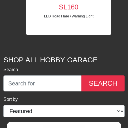
SL160
LED Road Flare / Warning Light
SHOP ALL HOBBY GARAGE
Search
SEARCH
Sort by