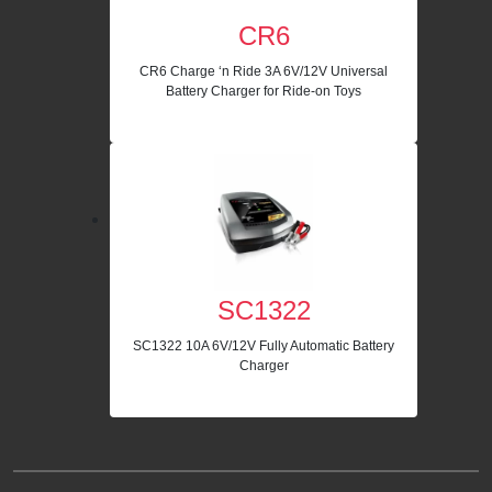
CR6
CR6 Charge ‘n Ride 3A 6V/12V Universal
Battery Charger for Ride-on Toys
SC1322
SC1322 10A 6V/12V Fully Automatic Battery
Charger