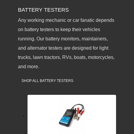
BATTERY TESTERS
Any working mechanic or car fanatic depends
on battery testers to keep their vehicles
running. Our battery monitors, maintainers,
and alternator testers are designed for light
trucks, lawn tractors, RVs, boats, motorcycles,
and more.
SHOP ALL BATTERY TESTERS