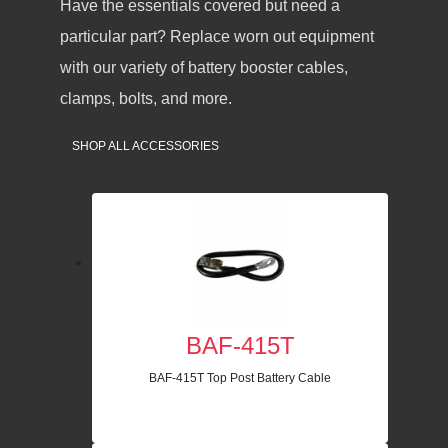
Have the essentials covered but need a
particular part? Replace worn out equipment
with our variety of battery booster cables,
clamps, bolts, and more.
SHOP ALL ACCESSORIES
BAF-415T
BAF-415T Top Post Battery Cable